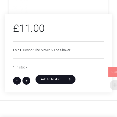
£
11.00
Eoin O’Connor The Mover & The Shaker
1 in stock
GB
Add to basket
-
+