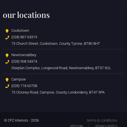
our locations
Cookstown
(028) 867 63319
73 Church Street, Cookstown, County Tyrone, BT80 8HT
Newtownabbey
(028) 908 54374
Starplan Complex, Longwood Road, Newtownabbey, BT37 9UL
Campsie
(028) 718 60708
75 Clooney Road, Campsie, County Londonderry, BT47 3PA
© CFC Interiors - 2026
terms & conditions
sitemap
privacy policy