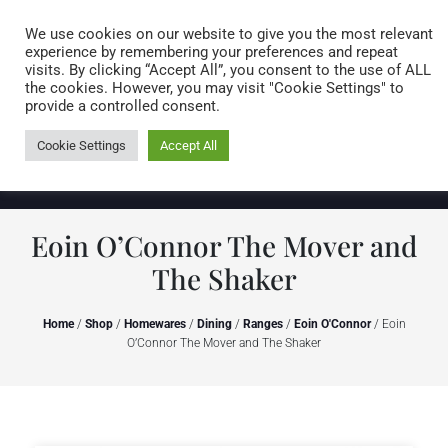
Caring for customers since 1974
MENU
We use cookies on our website to give you the most relevant
experience by remembering your preferences and repeat
visits. By clicking “Accept All”, you consent to the use of ALL
0 items
the cookies. However, you may visit "Cookie Settings" to
provide a controlled consent.
Cookie Settings
Accept All
Eoin O’Connor The Mover and
The Shaker
Home
/
Shop
/
Homewares
/
Dining
/
Ranges
/
Eoin O'Connor
/ Eoin
O’Connor The Mover and The Shaker