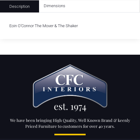
Dimensions
Description
Eoin O’Connor The Mover & The Shaker
We have been bringing High Quality, Well Known Brand & keenly
Priced Furniture to customers for over 40 years.