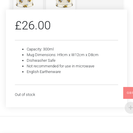
£
26.00
Capacity: 300ml
Mug Dimensions: H9cm x W12cm x D8cm
Dishwasher Safe
Not recommended for use in microwave
English Earthenware
GB
Out of stock