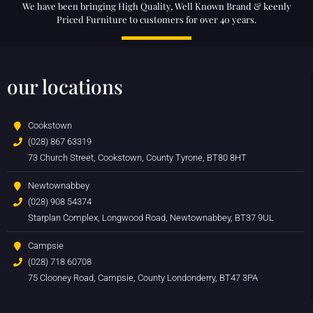
We have been bringing High Quality, Well Known Brand & keenly
Priced Furniture to customers for over 40 years.
our locations
Cookstown
(028) 867 63319
73 Church Street, Cookstown, County Tyrone, BT80 8HT
Newtownabbey
(028) 908 54374
Starplan Complex, Longwood Road, Newtownabbey, BT37 9UL
Campsie
(028) 718 60708
75 Clooney Road, Campsie, County Londonderry, BT47 3PA