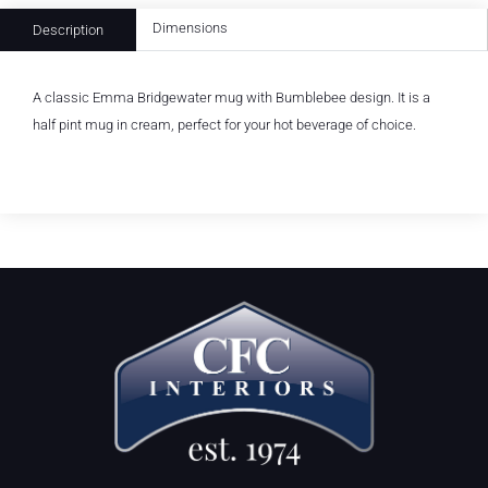
Dimensions
Description
A classic Emma Bridgewater mug with Bumblebee design. It is a
half pint mug in cream, perfect for your hot beverage of choice.