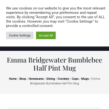
Caring for customers since 1974
MENU
We use cookies on our website to give you the most relevant
experience by remembering your preferences and repeat
visits. By clicking “Accept All”, you consent to the use of ALL
0 items
the cookies. However, you may visit "Cookie Settings" to
provide a controlled consent.
Cookie Settings
Accept All
Emma Bridgewater Bumblebee
Half Pint Mug
Home
/
Shop
/
Homewares
/
Dining
/
Crockery
/
Cups
/
Mugs
/ Emma
Bridgewater Bumblebee Half Pint Mug