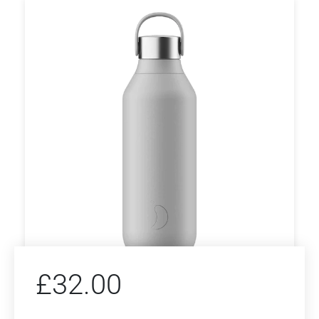
£
32.00