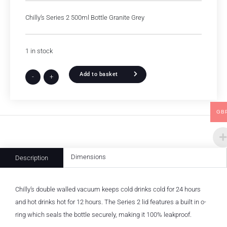
Chilly’s Series 2 500ml Bottle Granite Grey
1 in stock
Add to basket
-
+
GB
Dimensions
Description
Chilly’s double walled vacuum keeps cold drinks cold for 24 hours
and hot drinks hot for 12 hours. The Series 2 lid features a built in o-
ring which seals the bottle securely, making it 100% leakproof.