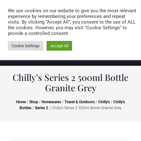
Caring for customers since 1974
MENU
We use cookies on our website to give you the most relevant
experience by remembering your preferences and repeat
visits. By clicking “Accept All”, you consent to the use of ALL
0 items
the cookies. However, you may visit "Cookie Settings" to
provide a controlled consent.
Cookie Settings
Accept All
Chilly’s Series 2 500ml Bottle
Granite Grey
Home
/
Shop
/
Homewares
/
Travel & Outdoors
/
Chilly's
/
Chilly's
Bottles
/
Series 2
/ Chilly’s Series 2 500ml Bottle Granite Grey