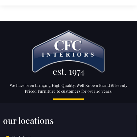
We have been bringing High Quality, Well Known Brand & keenly
Priced Furniture to customers for over 40 years.
our locations