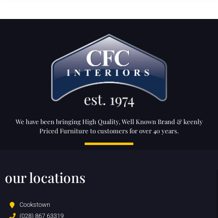
We have been bringing High Quality, Well Known Brand & keenly
Priced Furniture to customers for over 40 years.
our locations
Cookstown
(028) 867 63319