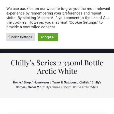
Caring for customers since 1974
MENU
We use cookies on our website to give you the most relevant
experience by remembering your preferences and repeat
visits. By clicking “Accept All”, you consent to the use of ALL
0 items
the cookies. However, you may visit "Cookie Settings" to
provide a controlled consent.
Cookie Settings
Accept All
Chilly’s Series 2 350ml Bottle
Arctic White
Home
/
Shop
/
Homewares
/
Travel & Outdoors
/
Chilly's
/
Chilly's
Bottles
/
Series 2
/ Chilly’s Series 2 350ml Bottle Arctic White