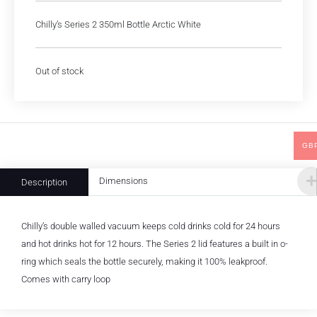
Chilly’s Series 2 350ml Bottle Arctic White
Out of stock
GB
Dimensions
Description
Chilly’s double walled vacuum keeps cold drinks cold for 24 hours
and hot drinks hot for 12 hours. The Series 2 lid features a built in o-
ring which seals the bottle securely, making it 100% leakproof.
Comes with carry loop