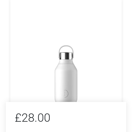
£
28.00