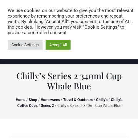
Caring for customers since 1974
MENU
We use cookies on our website to give you the most relevant
experience by remembering your preferences and repeat
visits. By clicking “Accept All”, you consent to the use of ALL
0 items
the cookies. However, you may visit "Cookie Settings" to
provide a controlled consent.
Cookie Settings
Accept All
Chilly’s Series 2 340ml Cup
Whale Blue
Home
/
Shop
/
Homewares
/
Travel & Outdoors
/
Chilly's
/
Chilly's
Coffee Cups
/
Series 2
/ Chilly’s Series 2 340ml Cup Whale Blue