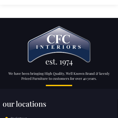
We have been bringing High Quality, Well Known Brand & keenly
Priced Furniture to customers for over 40 years.
our locations