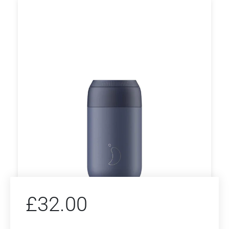
£
32.00