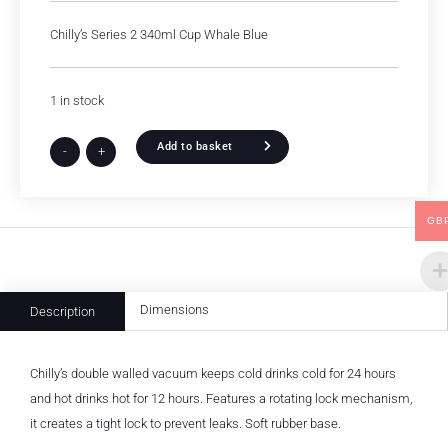
Chilly’s Series 2 340ml Cup Whale Blue
1 in stock
Add to basket
-
+
GB
Dimensions
Description
Chilly’s double walled vacuum keeps cold drinks cold for 24 hours
and hot drinks hot for 12 hours. Features a rotating lock mechanism,
it creates a tight lock to prevent leaks. Soft rubber base.