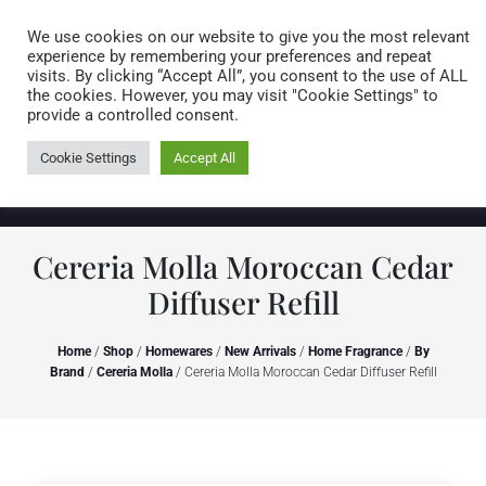
Caring for customers since 1974
MENU
We use cookies on our website to give you the most relevant
experience by remembering your preferences and repeat
visits. By clicking “Accept All”, you consent to the use of ALL
0 items
the cookies. However, you may visit "Cookie Settings" to
provide a controlled consent.
Cookie Settings
Accept All
Cereria Molla Moroccan Cedar
Diffuser Refill
Home
/
Shop
/
Homewares
/
New Arrivals
/
Home Fragrance
/
By
Brand
/
Cereria Molla
/ Cereria Molla Moroccan Cedar Diffuser Refill