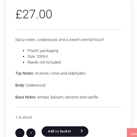
£
27.00
Spicy notes, cedarwood, and a sweet oriental touch
Plastic packaging
Size: 200ml
Reeds not included
Top Notes:
Incense, clove and aldehydes
Body:
Cedarwood
Base Notes:
Amber, balsam, benzoin and vanilla
1 in stock
Add to basket
-
+
GB