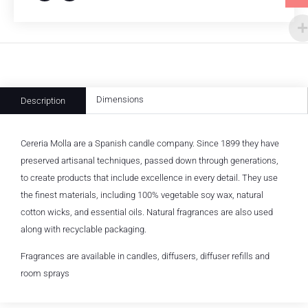
Dimensions
Description
Cereria Molla are a Spanish candle company. Since 1899 they have
preserved artisanal techniques, passed down through generations,
to create products that include excellence in every detail. They use
the finest materials, including 100% vegetable soy wax, natural
cotton wicks, and essential oils. Natural fragrances are also used
along with recyclable packaging.
Fragrances are available in candles, diffusers, diffuser refills and
room sprays