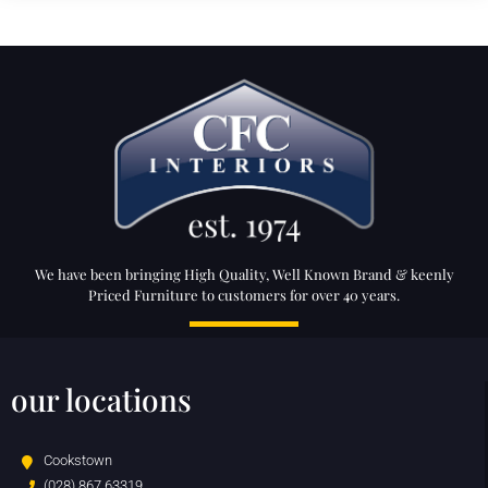
We have been bringing High Quality, Well Known Brand & keenly
Priced Furniture to customers for over 40 years.
our locations
Cookstown
(028) 867 63319