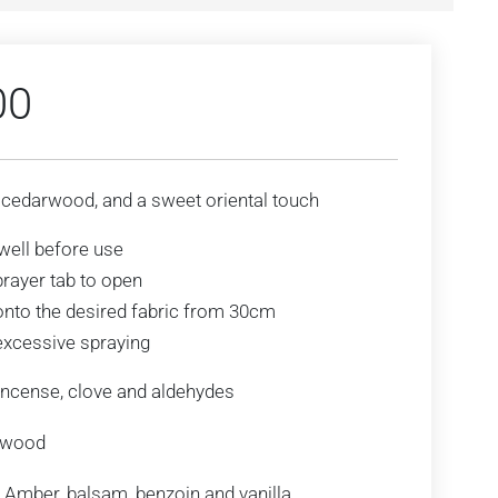
00
 cedarwood, and a sweet oriental touch
well before use
prayer tab to open
onto the desired fabric from 30cm
excessive spraying
ncense, clove and aldehydes
rwood
Amber, balsam, benzoin and vanilla