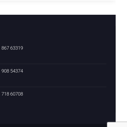
) 867 63319
) 908 54374
) 718 60708