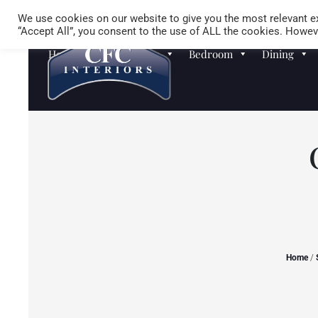
We use cookies on our website to give you the most relevant ex
“Accept All”, you consent to the use of ALL the cookies. Howeve
Homewares
Sofas
Bedroom
Dining
Home
/