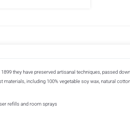
 1899 they have preserved artisanal techniques, passed down 
est materials, including 100% vegetable soy wax, natural cotto
user refills and room sprays