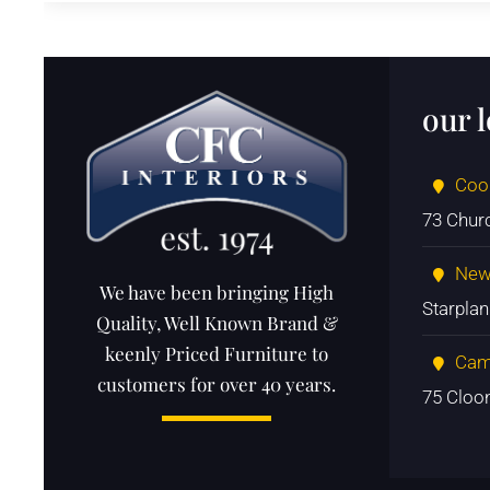
our 
Coo
73 Chur
New
We have been bringing High
Starpla
Quality, Well Known Brand &
keenly Priced Furniture to
Cam
customers for over 40 years.
75 Cloo