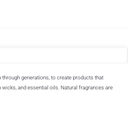
through generations, to create products that
n wicks, and essential oils. Natural fragrances are