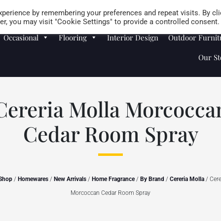
Careers
Store Locator
perience by remembering your preferences and repeat visits. By cli
r, you may visit "Cookie Settings" to provide a controlled consent.
Occasional
Flooring
Interior Design
Outdoor Furnit
Our St
Cereria Molla Morcocca
Cedar Room Spray
Shop
/
Homewares
/
New Arrivals
/
Home Fragrance
/
By Brand
/
Cereria Molla
/ Cere
Morcoccan Cedar Room Spray