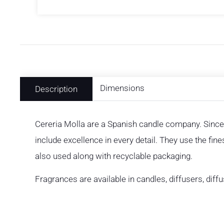
Dimensions
Description
Cereria Molla are a Spanish candle company. Since
include excellence in every detail. They use the fin
also used along with recyclable packaging.
Fragrances are available in candles, diffusers, diff