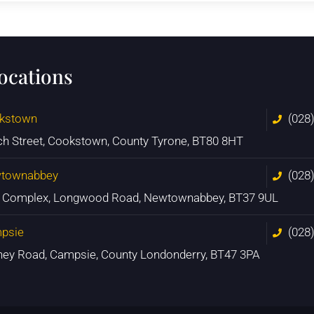
locations
kstown
(028
ch Street, Cookstown, County Tyrone, BT80 8HT
townabbey
(028
n Complex, Longwood Road, Newtownabbey, BT37 9UL
psie
(028
ney Road, Campsie, County Londonderry, BT47 3PA