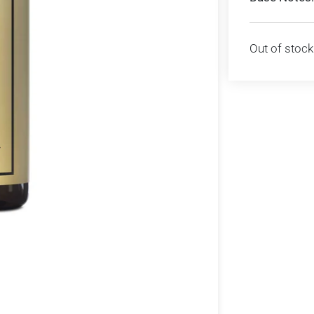
Out of stock