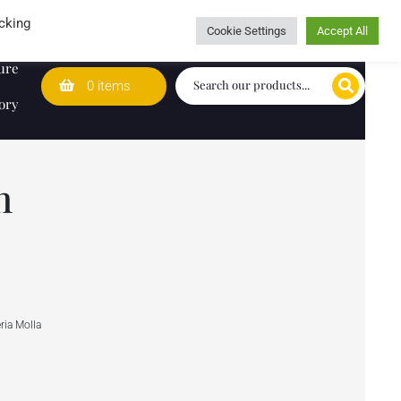
Wedding Lists
T&Cs
Caring for customers since 1974
cking
Cookie Settings
Accept All
ure
0 items
ory
n
ria Molla