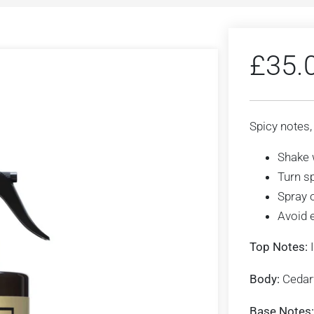
£
35.
Spicy notes,
Shake 
Turn s
Spray 
Avoid 
Top Notes:
I
Body:
Ceda
Base Notes: