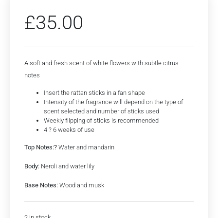
£
35.00
A soft and fresh scent of white flowers with subtle citrus
notes
Insert the rattan sticks in a fan shape
Intensity of the fragrance will depend on the type of
scent selected and number of sticks used
Weekly flipping of sticks is recommended
4 ? 6 weeks of use
Top Notes:?
Water and mandarin
Body:
Neroli and water lily
Base Notes:
Wood and musk
2 in stock