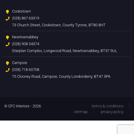
Cookstown
(028) 867 63319
73 Church Street, Cookstown, County Tyrone, BT80 8HT
Newtownabbey
(028) 908 54374
Starplan Complex, Longwood Road, Newtownabbey, BT37 9UL
Campsie
(028) 718 60708
75 Clooney Road, Campsie, County Londonderry, BT47 3PA
© CFC Interiors - 2026
terms & conditions
sitemap
privacy policy