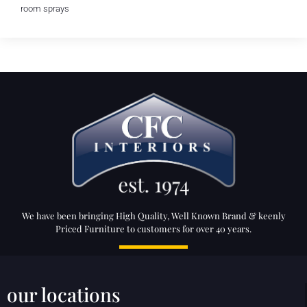
room sprays
We have been bringing High Quality, Well Known Brand & keenly
Priced Furniture to customers for over 40 years.
our locations