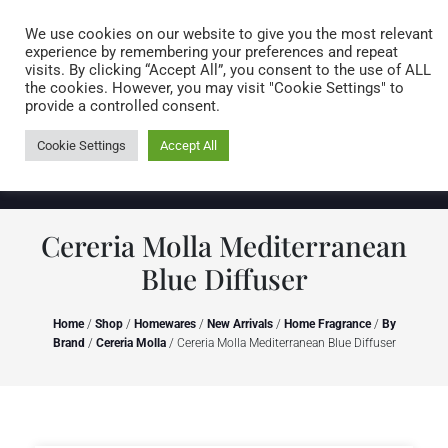
Caring for customers since 1974
MENU
We use cookies on our website to give you the most relevant
experience by remembering your preferences and repeat
visits. By clicking “Accept All”, you consent to the use of ALL
0 items
the cookies. However, you may visit "Cookie Settings" to
provide a controlled consent.
Cookie Settings
Accept All
Cereria Molla Mediterranean
Blue Diffuser
Home
/
Shop
/
Homewares
/
New Arrivals
/
Home Fragrance
/
By
Brand
/
Cereria Molla
/ Cereria Molla Mediterranean Blue Diffuser