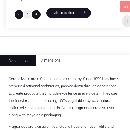
GB
Add to basket
-
+
Dimensions
Description
Cereria Molla are a Spanish candle company. Since 1899 they have
preserved artisanal techniques, passed down through generations,
to create products that include excellence in every detail. They use
the finest materials, including 100% vegetable soy wax, natural
cotton wicks, and essential oils. Natural fragrances are also used
along with recyclable packaging.
Fragrances are available in candles, diffusers, diffuser refills and