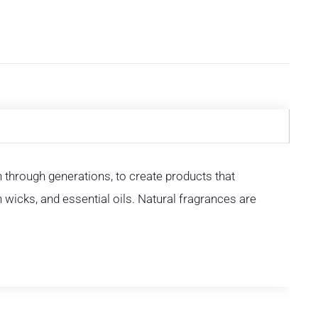
through generations, to create products that
n wicks, and essential oils. Natural fragrances are