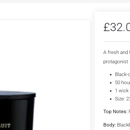
£
32.
A fresh and 
protagonist
Black-
50 hou
1 wick
Size: 
Top Notes:
R
Body:
Blackbe