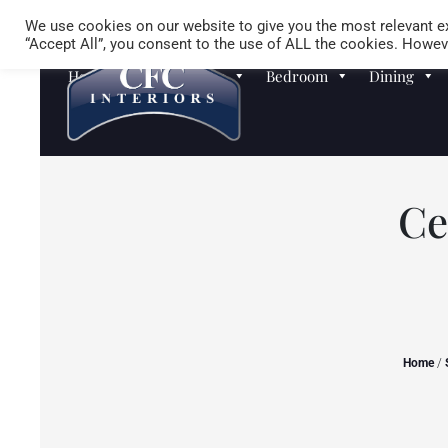
We use cookies on our website to give you the most relevant ex
“Accept All”, you consent to the use of ALL the cookies. Howeve
Homewares
Sofas
Bedroom
Dining
Ce
Home
/