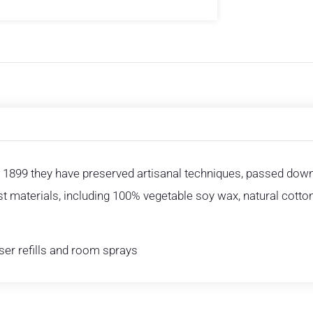
 1899 they have preserved artisanal techniques, passed down 
est materials, including 100% vegetable soy wax, natural cotto
user refills and room sprays