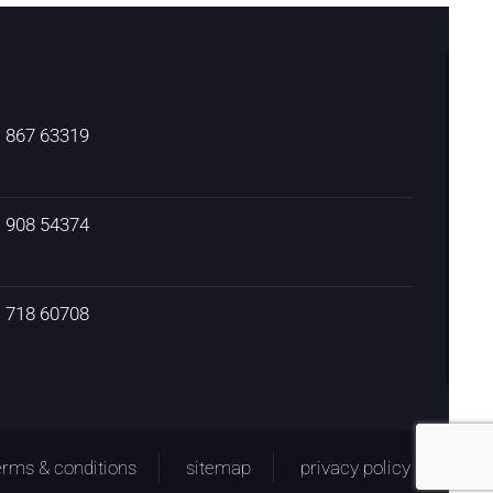
) 867 63319
) 908 54374
) 718 60708
erms & conditions
sitemap
privacy policy