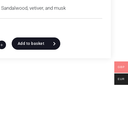
Sandalwood, vetiver, and musk
Add to basket
+
GBP
EUR