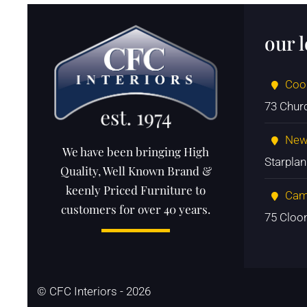
our 
Coo
73 Chur
New
We have been bringing High
Starpla
Quality, Well Known Brand &
keenly Priced Furniture to
Cam
customers for over 40 years.
75 Cloo
© CFC Interiors - 2026