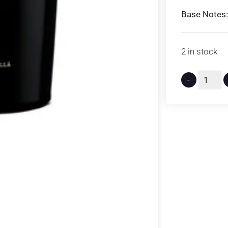
Base Notes:
2 in stock
-