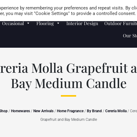
Careers
Store Locator
perience by remembering your preferences and repeat visits. By cli
r, you may visit "Cookie Settings" to provide a controlled consent.
Occasional
Flooring
Interior Design
Outdoor Furnit
Our St
reria Molla Grapefruit 
Bay Medium Candle
Shop
/
Homewares
/
New Arrivals
/
Home Fragrance
/
By Brand
/
Cereria Molla
/ Cere
Grapefruit and Bay Medium Candle