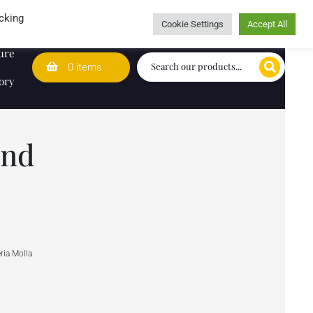
Wedding Lists
T&Cs
Caring for customers since 1974
cking
Cookie Settings
Accept All
ure
0 items
ory
and
ria Molla