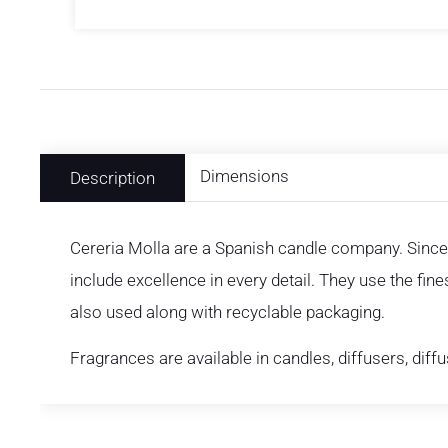
Dimensions
Description
Cereria Molla are a Spanish candle company. Since
include excellence in every detail. They use the fin
also used along with recyclable packaging.
Fragrances are available in candles, diffusers, diff