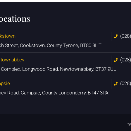
locations
kstown
(028
ch Street, Cookstown, County Tyrone, BT80 8HT
townabbey
(028
n Complex, Longwood Road, Newtownabbey, BT37 9UL
psie
(028
ney Road, Campsie, County Londonderry, BT47 3PA
t