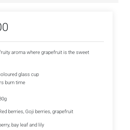
00
fruity aroma where grapefruit is the sweet
coloured glass cup
rs burn time
230g
ed berries, Goji berries, grapefruit
rry, bay leaf and lily