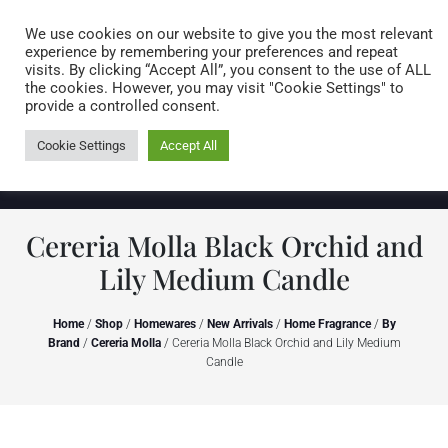
Caring for customers since 1974
MENU
We use cookies on our website to give you the most relevant
experience by remembering your preferences and repeat
visits. By clicking “Accept All”, you consent to the use of ALL
0 items
the cookies. However, you may visit "Cookie Settings" to
provide a controlled consent.
Cookie Settings
Accept All
Cereria Molla Black Orchid and
Lily Medium Candle
Home
/
Shop
/
Homewares
/
New Arrivals
/
Home Fragrance
/
By
Brand
/
Cereria Molla
/ Cereria Molla Black Orchid and Lily Medium
Candle