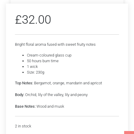
£
32.00
Bright floral aroma fused with sweet fruity notes
Cream-coloured glass cup
50 hours burn time
1 wick
Size: 230g
Top Notes:
Bergamot, orange, mandarin and apricot
Body:
Orchid, lily of the valley, lily and peony
Base Notes:
Wood and musk
2 in stock