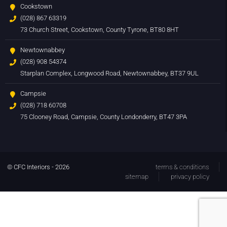
Cookstown
(028) 867 63319
73 Church Street, Cookstown, County Tyrone, BT80 8HT
Newtownabbey
(028) 908 54374
Starplan Complex, Longwood Road, Newtownabbey, BT37 9UL
Campsie
(028) 718 60708
75 Clooney Road, Campsie, County Londonderry, BT47 3PA
© CFC Interiors - 2026
terms & conditions
sitemap
privacy policy