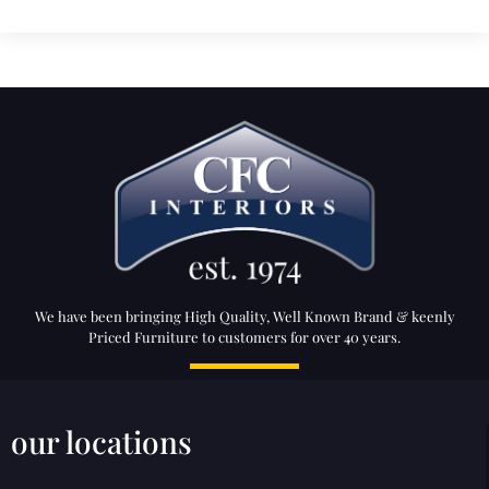
We have been bringing High Quality, Well Known Brand & keenly
Priced Furniture to customers for over 40 years.
our locations