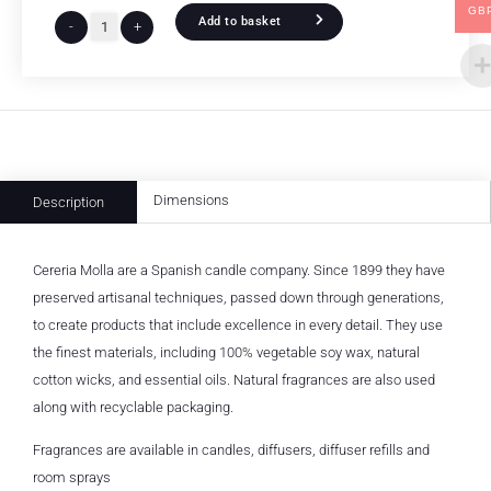
GB
Add to basket
-
+
Dimensions
Description
Cereria Molla are a Spanish candle company. Since 1899 they have
preserved artisanal techniques, passed down through generations,
to create products that include excellence in every detail. They use
the finest materials, including 100% vegetable soy wax, natural
cotton wicks, and essential oils. Natural fragrances are also used
along with recyclable packaging.
Fragrances are available in candles, diffusers, diffuser refills and
room sprays