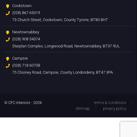
Cookstown
(028) 867 63319
73 Church Street, Cookstown, County Tyrone, BT80 8HT
Newtownabbey
(028) 908 54374
Starplan Complex, Longwood Road, Newtownabbey, BT37 9UL
Campsie
(028) 718 60708
75 Clooney Road, Campsie, County Londonderry, BT47 3PA
© CFC Interiors - 2026
terms & conditions
sitemap
privacy policy