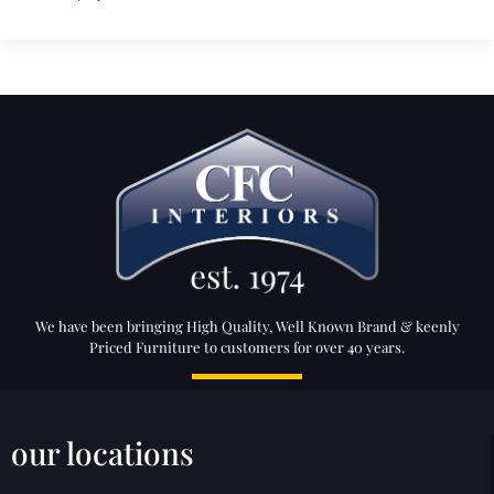
We have been bringing High Quality, Well Known Brand & keenly
Priced Furniture to customers for over 40 years.
our locations