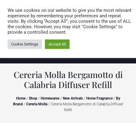
Caring for customers since 1974
MENU
We use cookies on our website to give you the most relevant
experience by remembering your preferences and repeat
visits. By clicking “Accept All”, you consent to the use of ALL
0 items
the cookies. However, you may visit "Cookie Settings" to
provide a controlled consent.
Cookie Settings
Accept All
Cereria Molla Bergamotto di
Calabria Diffuser Refill
Home
/
Shop
/
Homewares
/
New Arrivals
/
Home Fragrance
/
By
Brand
/
Cereria Molla
/ Cereria Molla Bergamotto di Calabria Diffuser
Refill