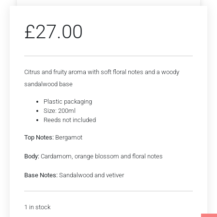
£
27.00
Citrus and fruity aroma with soft floral notes and a woody
sandalwood base
Plastic packaging
Size: 200ml
Reeds not included
Top Notes:
Bergamot
Body:
Cardamom, orange blossom and floral notes
Base Notes:
Sandalwood and vetiver
1 in stock