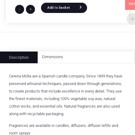
GB
Add to basket
-
+
Dimensions
Description
Cereria Molla are a Spanish candle company. Since 1899 they have
preserved artisanal techniques, passed down through generations,
to create products that include excellence in every detail. They use
the finest materials, including 100% vegetable soy wax, natural
cotton wicks, and essential oils. Natural fragrances are also used
along with recyclable packaging.
Fragrances are available in candles, diffusers, diffuser refills and
room sprays