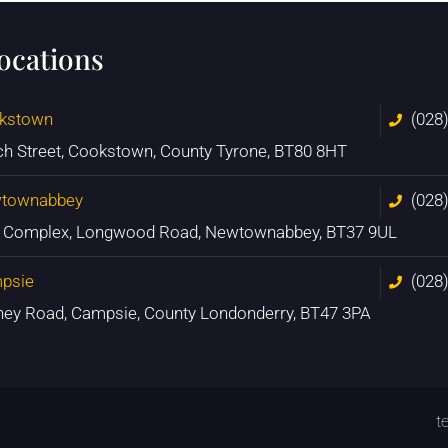
locations
kstown
(028
ch Street, Cookstown, County Tyrone, BT80 8HT
townabbey
(028
n Complex, Longwood Road, Newtownabbey, BT37 9UL
psie
(028
ney Road, Campsie, County Londonderry, BT47 3PA
t