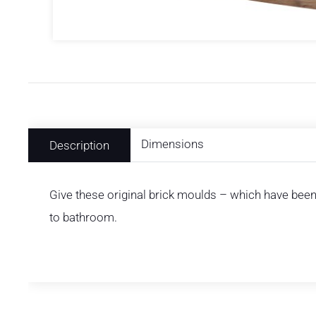
Dimensions
Description
Give these original brick moulds – which have been 
to bathroom.