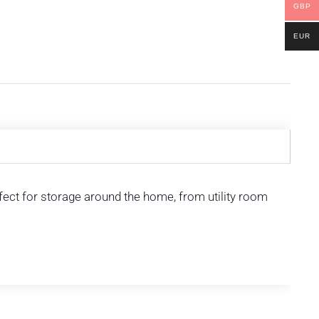
GBP
EUR
rfect for storage around the home, from utility room