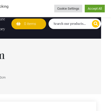
Wedding Lists
T&Cs
Caring for customers since 1974
cking
Cookie Settings
Accept All
ure
0 items
ory
m
30cm