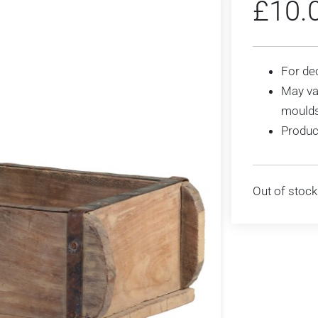
£
10.
For de
May var
mould
Produc
Out of stock