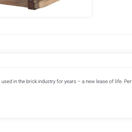
used in the brick industry for years – a new lease of life. Pe