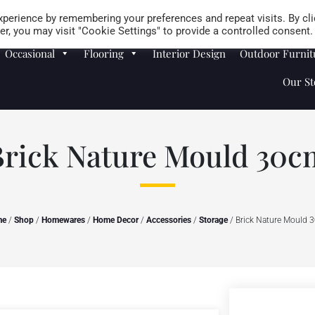
Careers
Store Locator
perience by remembering your preferences and repeat visits. By cli
r, you may visit "Cookie Settings" to provide a controlled consent.
Occasional
Flooring
Interior Design
Outdoor Furnit
Our St
Brick Nature Mould 30c
me
/
Shop
/
Homewares
/
Home Decor
/
Accessories
/
Storage
/ Brick Nature Mould 