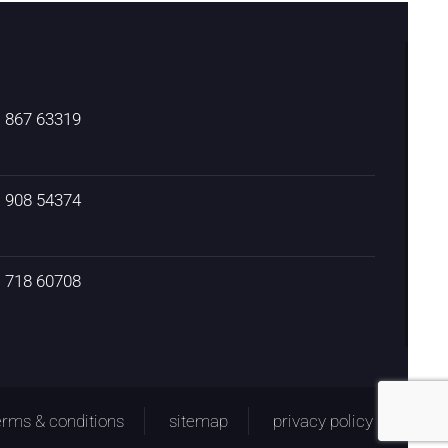
) 867 63319
) 908 54374
) 718 60708
erms & conditions
sitemap
privacy policy