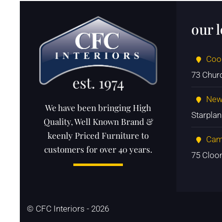
our 
Coo
73 Chur
New
We have been bringing High
Starpla
Quality, Well Known Brand &
keenly Priced Furniture to
Cam
customers for over 40 years.
75 Cloo
© CFC Interiors - 2026