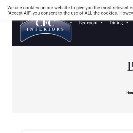
We use cookies on our website to give you the most relevant ex
“Accept All”, you consent to the use of ALL the cookies. Howeve
Homewares
Sofas
Bedroom
Dining
Ho