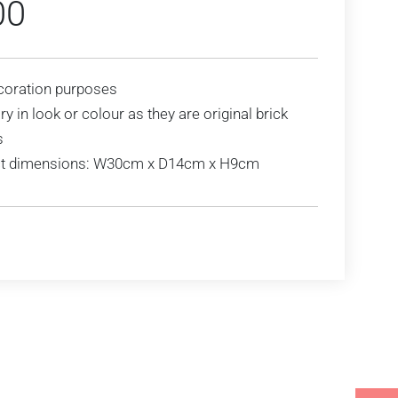
00
coration purposes
y in look or colour as they are original brick
s
t dimensions: W30cm x D14cm x H9cm