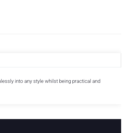
ssly into any style whilst being practical and