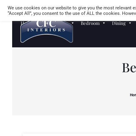
We use cookies on our website to give you the most relevant ex
“Accept All”, you consent to the use of ALL the cookies. Howeve
Homewares
Sofas
Bedroom
Dining
Be
Ho