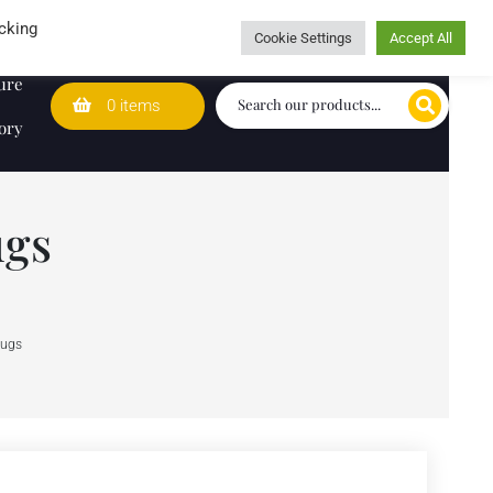
Wedding Lists
T&Cs
Caring for customers since 1974
cking
Cookie Settings
Accept All
ure
0 items
ory
ugs
Mugs