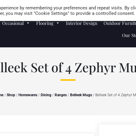
Careers
Store Locator
perience by remembering your preferences and repeat visits. By cli
r, you may visit "Cookie Settings" to provide a controlled consent.
Occasional
Flooring
Interior Design
Outdoor Furnit
Our St
lleek Set of 4 Zephyr M
me
/
Shop
/
Homewares
/
Dining
/
Ranges
/
Belleek Mugs
/ Belleek Set of 4 Zephyr 