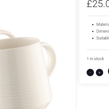
£
25.
Materia
Dimens
Suitab
1 in stock
-
+