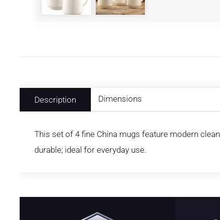
Dimensions
Description
This set of 4 fine China mugs feature modern clean 
durable; ideal for everyday use.