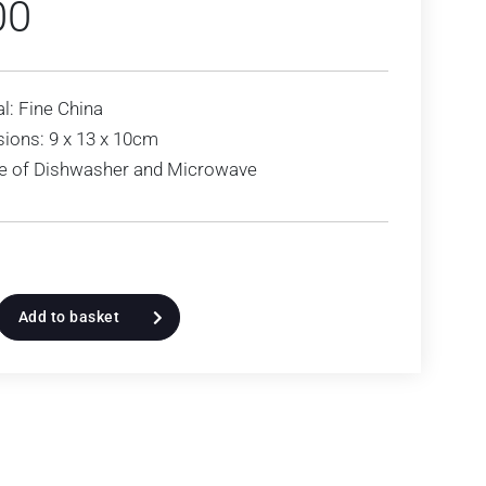
00
l: Fine China
ions: 9 x 13 x 10cm
le of Dishwasher and Microwave
Add to basket