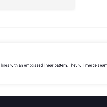
lines with an embossed linear pattern. They will merge seamle