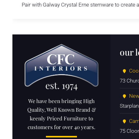
Pair with Galway Crystal Erne stemware to create a
our 
Coo
73 Chur
New
We have been bringing High
Starpla
Quality, Well Known Brand &
keenly Priced Furniture to
Cam
customers for over 40 years.
75 Cloo