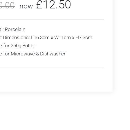
£
12.50
0.00
now
l: Porcelain
t Dimensions: L16.3cm x W11cm x H7.3cm
e for 250g Butter
le for Microwave & Dishwasher