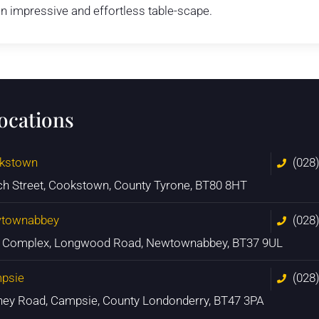
n impressive and effortless table-scape.
locations
kstown
(028
ch Street, Cookstown, County Tyrone, BT80 8HT
townabbey
(028
n Complex, Longwood Road, Newtownabbey, BT37 9UL
psie
(028
ney Road, Campsie, County Londonderry, BT47 3PA