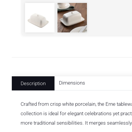
Dimensions
Description
Crafted from crisp white porcelain, the Erne tablewa
collection is ideal for elegant celebrations yet pra
more traditional sensibilities. It merges seamless