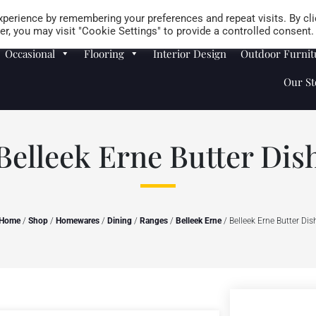
Careers
Store Locator
perience by remembering your preferences and repeat visits. By cli
r, you may visit "Cookie Settings" to provide a controlled consent.
Occasional
Flooring
Interior Design
Outdoor Furnit
Our St
Belleek Erne Butter Dis
Home
/
Shop
/
Homewares
/
Dining
/
Ranges
/
Belleek Erne
/ Belleek Erne Butter Dis