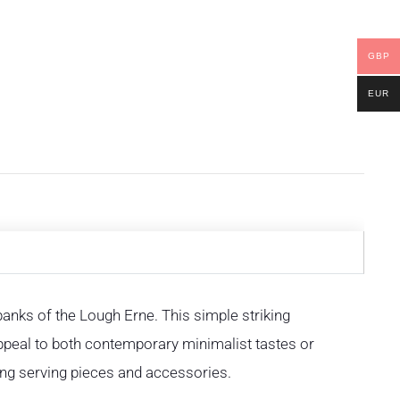
GBP
EUR
 banks of the Lough Erne. This simple striking
 appeal to both contemporary minimalist tastes or
ing serving pieces and accessories.