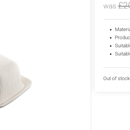
£
2
was
Materia
Produc
Suitabl
Suitab
Out of stock