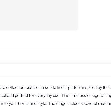
re collection features a subtle linear pattern inspired by the
ctical and perfect for everyday use. This timeless design will
ly into your home and style. The range includes several match