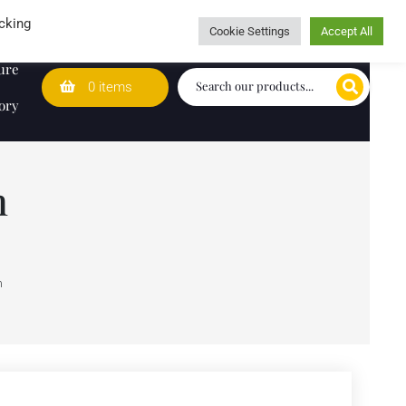
Wedding Lists
T&Cs
Caring for customers since 1974
cking
Cookie Settings
Accept All
ure
0 items
ory
h
h