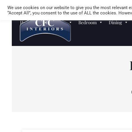
We use cookies on our website to give you the most relevant ex
“Accept All”, you consent to the use of ALL the cookies. Howeve
Homewares
Sofas
Bedroom
Dining