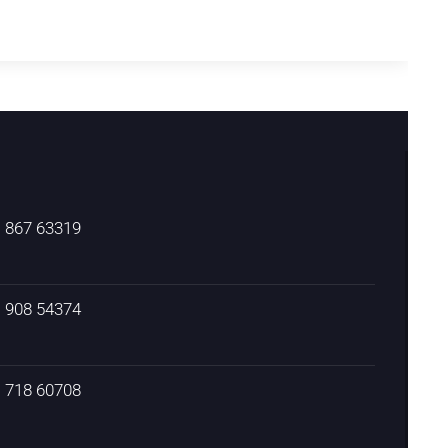
) 867 63319
) 908 54374
) 718 60708