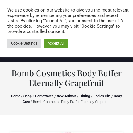
Caring for customers since 1974
MENU
We use cookies on our website to give you the most relevant
experience by remembering your preferences and repeat
visits. By clicking “Accept All”, you consent to the use of ALL
0 items
the cookies. However, you may visit "Cookie Settings" to
provide a controlled consent.
Cookie Settings
Accept All
Bomb Cosmetics Body Buffer
Eternally Grapefruit
Home
/
Shop
/
Homewares
/
New Arrivals
/
Gifting
/
Ladies Gift
/
Body
Care
/ Bomb Cosmetics Body Buffer Eternally Grapefruit