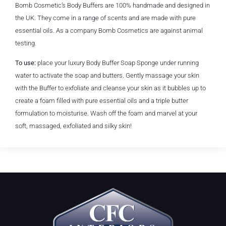
Bomb Cosmetic’s Body Buffers are 100% handmade and designed in
the UK. They come in a range of scents and are made with pure
essential oils. As a company Bomb Cosmetics are against animal
testing.
To use:
place your luxury Body Buffer Soap Sponge under running
water to activate the soap and butters. Gently massage your skin
with the Buffer to exfoliate and cleanse your skin as it bubbles up to
create a foam filled with pure essential oils and a triple butter
formulation to moisturise. Wash off the foam and marvel at your
soft, massaged, exfoliated and silky skin!