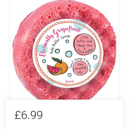
£
6.99