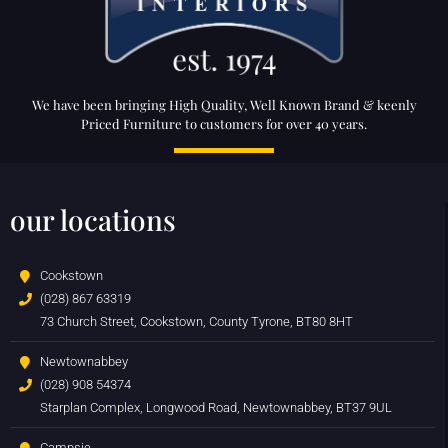
We have been bringing High Quality, Well Known Brand & keenly
Priced Furniture to customers for over 40 years.
our locations
Cookstown
(028) 867 63319
73 Church Street, Cookstown, County Tyrone, BT80 8HT
Newtownabbey
(028) 908 54374
Starplan Complex, Longwood Road, Newtownabbey, BT37 9UL
Campsie