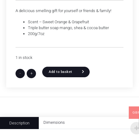
A delicious smelling gift for yourself or friends & family!
Scent – Sweet Orange & Grapefruit
Triple butter soap mango, shea & cocoa butter
200g/7oz
1 in stock
Add to basket
-
+
GB
Dimensions
Description