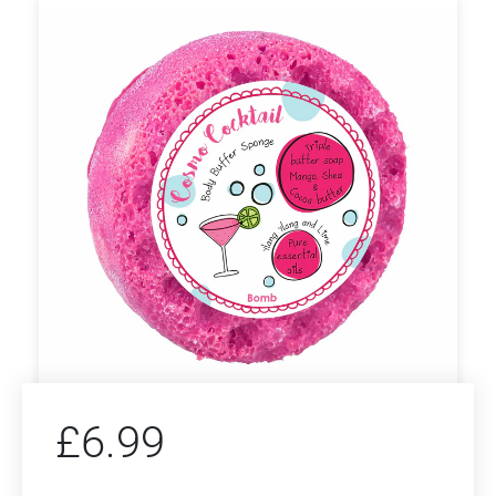
£
6.99