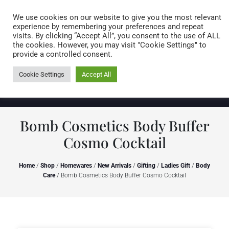
Caring for customers since 1974
MENU
We use cookies on our website to give you the most relevant
experience by remembering your preferences and repeat
visits. By clicking “Accept All”, you consent to the use of ALL
0 items
the cookies. However, you may visit "Cookie Settings" to
provide a controlled consent.
Cookie Settings
Accept All
Bomb Cosmetics Body Buffer
Cosmo Cocktail
Home
/
Shop
/
Homewares
/
New Arrivals
/
Gifting
/
Ladies Gift
/
Body
Care
/ Bomb Cosmetics Body Buffer Cosmo Cocktail