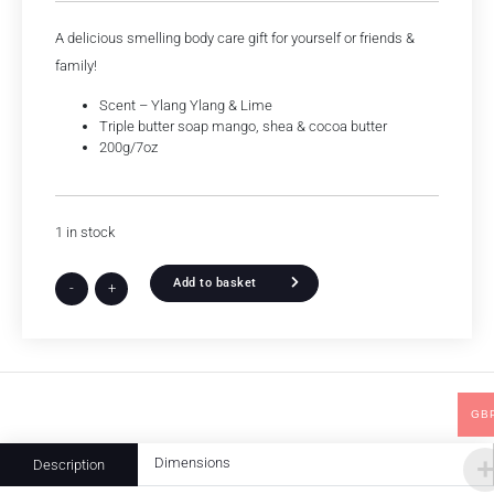
A delicious smelling body care gift for yourself or friends &
family!
Scent – Ylang Ylang & Lime
Triple butter soap mango, shea & cocoa butter
200g/7oz
1 in stock
Add to basket
-
+
GB
Dimensions
Description