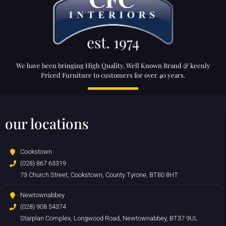
We have been bringing High Quality, Well Known Brand & keenly
Priced Furniture to customers for over 40 years.
our locations
Cookstown
(028) 867 63319
73 Church Street, Cookstown, County Tyrone, BT80 8HT
Newtownabbey
(028) 908 54374
Starplan Complex, Longwood Road, Newtownabbey, BT37 9UL