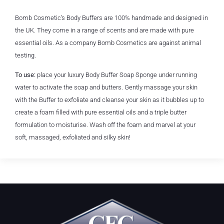
Bomb Cosmetic’s Body Buffers are 100% handmade and designed in
the UK. They come in a range of scents and are made with pure
essential oils. As a company Bomb Cosmetics are against animal
testing.
To use:
place your luxury Body Buffer Soap Sponge under running
water to activate the soap and butters. Gently massage your skin
with the Buffer to exfoliate and cleanse your skin as it bubbles up to
create a foam filled with pure essential oils and a triple butter
formulation to moisturise. Wash off the foam and marvel at your
soft, massaged, exfoliated and silky skin!