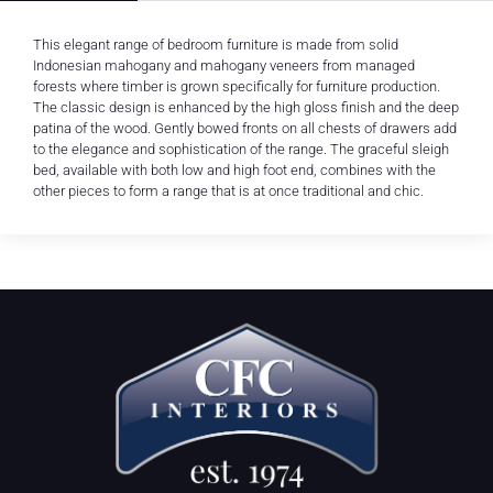
This elegant range of bedroom furniture is made from solid
Indonesian mahogany and mahogany veneers from managed
forests where timber is grown specifically for furniture production.
The classic design is enhanced by the high gloss finish and the deep
patina of the wood. Gently bowed fronts on all chests of drawers add
to the elegance and sophistication of the range. The graceful sleigh
bed, available with both low and high foot end, combines with the
other pieces to form a range that is at once traditional and chic.