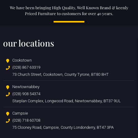
We have been bringing High Quality, Well Known Brand & keenly
Priced Furniture to customers for over 40 years.
our locations
Cookstown
(028) 867 63319
73 Church Street, Cookstown, County Tyrone, BT80 8HT
Newtownabbey
(028) 908 54374
Starplan Complex, Longwood Road, Newtownabbey, BT37 9UL
Campsie
(028) 718 60708
75 Clooney Road, Campsie, County Londonderry, BT47 3PA