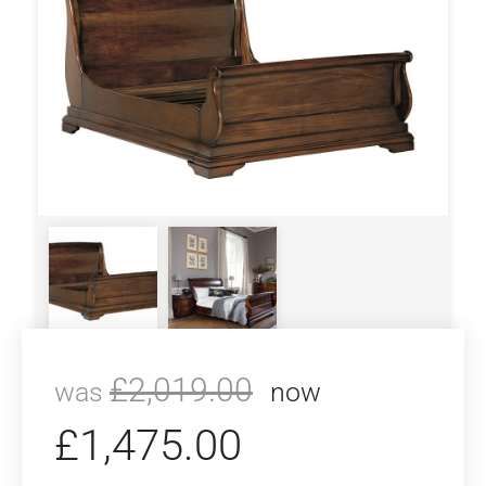
£
2,019.00
was
now
£
1,475.00