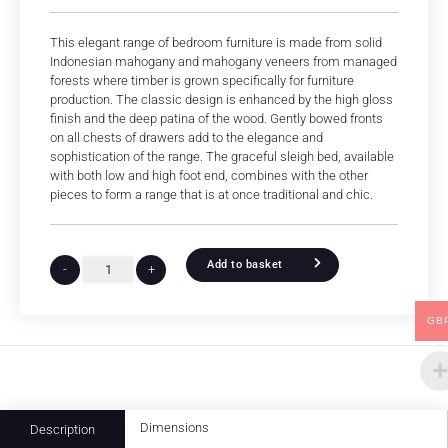
This elegant range of bedroom furniture is made from solid
Indonesian mahogany and mahogany veneers from managed
forests where timber is grown specifically for furniture
production. The classic design is enhanced by the high gloss
finish and the deep patina of the wood. Gently bowed fronts
on all chests of drawers add to the elegance and
sophistication of the range. The graceful sleigh bed, available
with both low and high foot end, combines with the other
pieces to form a range that is at once traditional and chic.
Add to basket
-
+
GB
Dimensions
Description