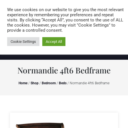
Caring for customers since 1974
MENU
We use cookies on our website to give you the most relevant
experience by remembering your preferences and repeat
visits. By clicking “Accept All”, you consent to the use of ALL
0 items
the cookies. However, you may visit "Cookie Settings" to
provide a controlled consent.
Cookie Settings
Accept All
Normandie 4ft6 Bedframe
Home
/
Shop
/
Bedroom
/
Beds
/ Normandie 4ft6 Bedframe