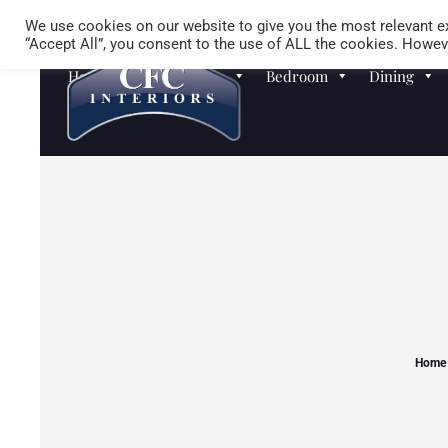
We use cookies on our website to give you the most relevant ex
“Accept All”, you consent to the use of ALL the cookies. Howeve
Homewares
Sofas
Bedroom
Dining
Home