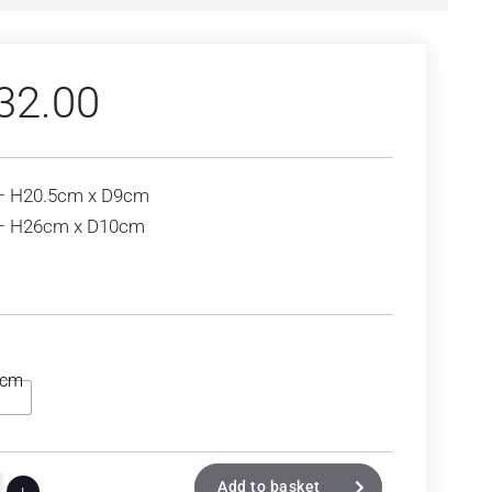
32.00
– H20.5cm x D9cm
 – H26cm x D10cm
6cm
Add to basket
+