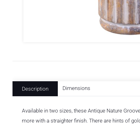
Dimensions
Description
Available in two sizes, these Antique Nature Groov
more with a straighter finish. There are hints of g