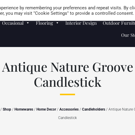
Careers
Store Locator
perience by remembering your preferences and repeat visits. By cli
r, you may visit "Cookie Settings" to provide a controlled consent.
Occasional
Flooring
Interior Design
Outdoor Furnit
Our St
Antique Nature Groove
Candlestick
/
Shop
/
Homewares
/
Home Decor
/
Accessories
/
Candleholders
/ Antique Nature 
Candlestick