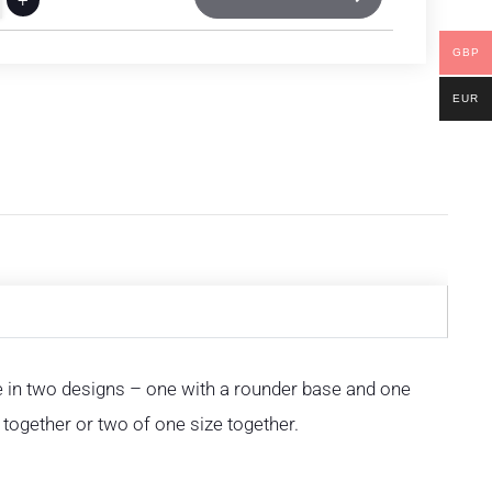
GBP
EUR
e in two designs – one with a rounder base and one
together or two of one size together.