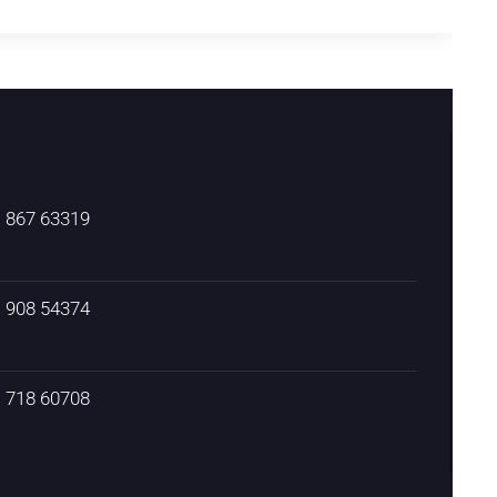
) 867 63319
) 908 54374
) 718 60708