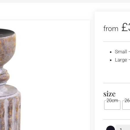
£
from
Small 
Large
size
20cm
2
-