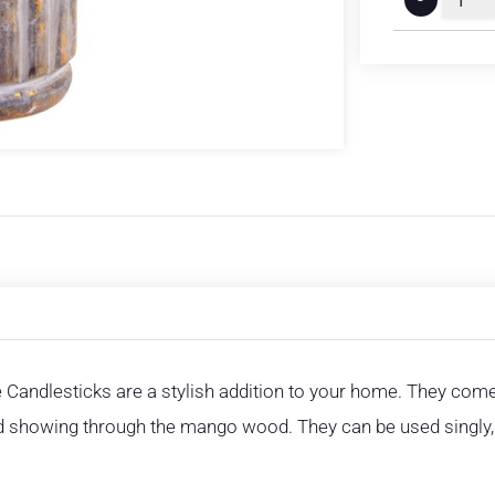
e Candlesticks are a stylish addition to your home. They com
old showing through the mango wood. They can be used singly, 