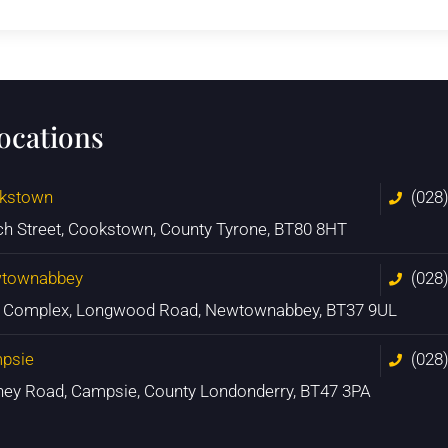
locations
kstown
(028
ch Street, Cookstown, County Tyrone, BT80 8HT
townabbey
(028
n Complex, Longwood Road, Newtownabbey, BT37 9UL
psie
(028
ney Road, Campsie, County Londonderry, BT47 3PA