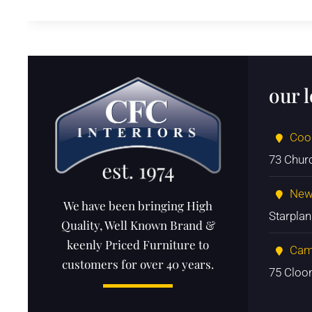
our 
Coo
73 Chur
New
We have been bringing High
Starpla
Quality, Well Known Brand &
keenly Priced Furniture to
Cam
customers for over 40 years.
75 Cloo