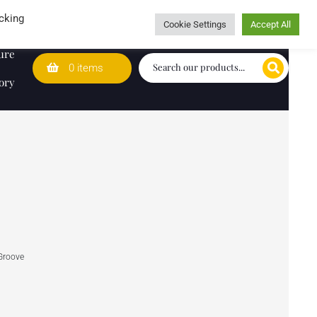
Wedding Lists
T&Cs
Caring for customers since 1974
cking
Cookie Settings
Accept All
ure
0 items
ory
Groove