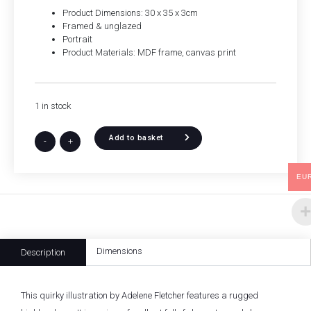
Product Dimensions: 30 x 35 x 3cm
Framed & unglazed
Portrait
Product Materials: MDF frame, canvas print
1 in stock
Add to basket
-
+
EU
Dimensions
Description
This quirky illustration by Adelene Fletcher features a rugged