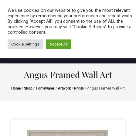
Caring for customers since 1974
MENU
We use cookies on our website to give you the most relevant
experience by remembering your preferences and repeat visits.
By clicking “Accept All”, you consent to the use of ALL the
0 items
cookies. However, you may visit "Cookie Settings" to provide a
controlled consent.
Cookie Settings
Accept All
Angus Framed Wall Art
Home
/
Shop
/
Homewares
/
Artwork
/
Prints
/ Angus Framed Wall Art