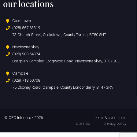
our locations
Cookstown
(028) 867 63319
73 Church Street, Cookstown, County Tyrone, BT80 8HT
Newtownabbey
(028) 908 54374
Starplan Complex, Longwood Road, Newtownabbey, BT37 9UL
Campsie
(028) 718 60708
75 Clooney Road, Campsie, County Londonderry, BT47 3PA
© CFC Interiors - 2026
terms & conditions
sitemap
privacy policy