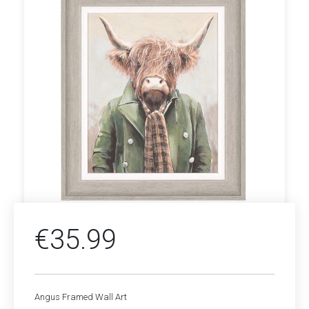
€
35.99
Angus Framed Wall Art