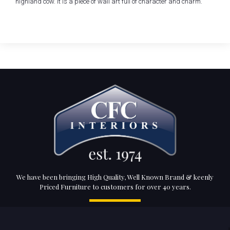
highland cow. It is a piece of wall art full of character and charm.
We have been bringing High Quality, Well Known Brand & keenly
Priced Furniture to customers for over 40 years.