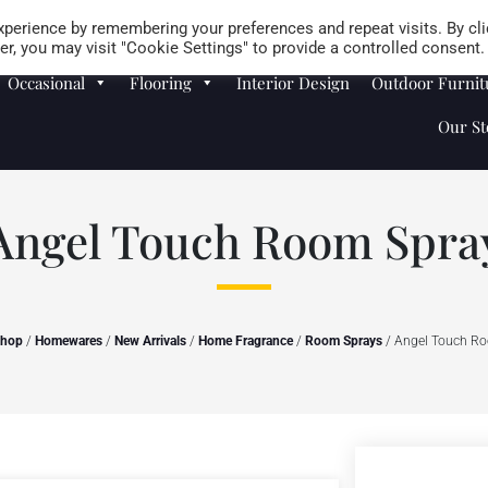
Careers
Store Locator
perience by remembering your preferences and repeat visits. By cli
r, you may visit "Cookie Settings" to provide a controlled consent.
Occasional
Flooring
Interior Design
Outdoor Furnit
Our St
Angel Touch Room Spra
hop
/
Homewares
/
New Arrivals
/
Home Fragrance
/
Room Sprays
/ Angel Touch R