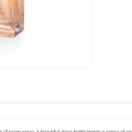
itz of room spray. A beautiful glass bottle brings a sense o