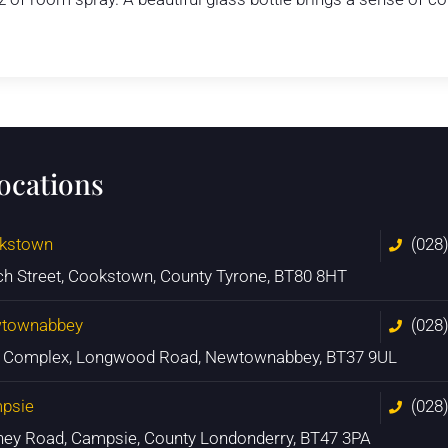
locations
kstown
(028
ch Street, Cookstown, County Tyrone, BT80 8HT
townabbey
(028
n Complex, Longwood Road, Newtownabbey, BT37 9UL
psie
(028
ney Road, Campsie, County Londonderry, BT47 3PA