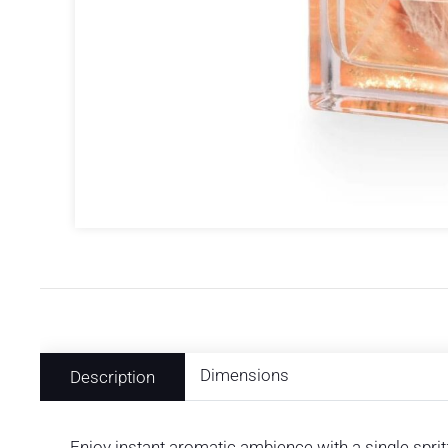
Dimensions
Description
Enjoy instant aromatic ambience with a single spr