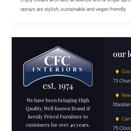
sprays are stylish, sustainable and vegan friendly.
our 
Coo
73 Chur
New
We have been bringing High
Starpla
Quality, Well Known Brand &
keenly Priced Furniture to
Cam
customers for over 40 years.
75 Cloo