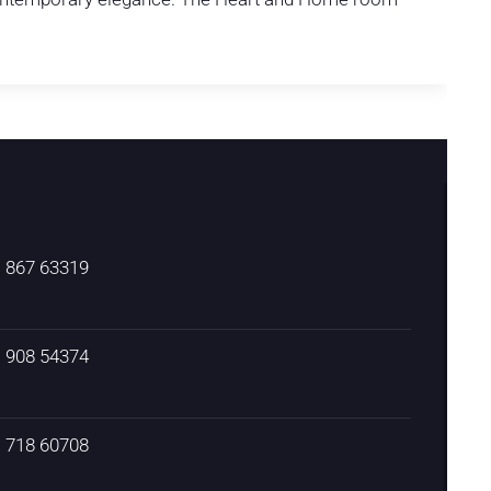
) 867 63319
) 908 54374
) 718 60708