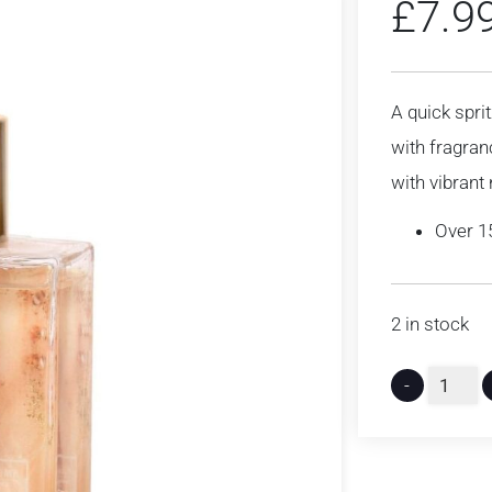
£
7.9
A quick sprit
with fragran
with vibrant 
Over 1
2 in stock
-