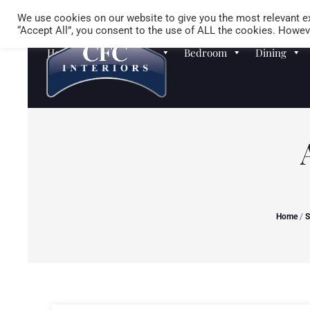
We use cookies on our website to give you the most relevant ex
“Accept All”, you consent to the use of ALL the cookies. Howeve
Homewares
Sofas
Bedroom
Dining
Home
/
S