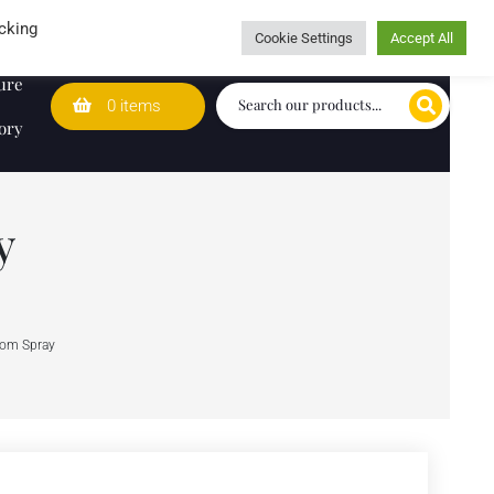
Wedding Lists
T&Cs
Caring for customers since 1974
cking
Cookie Settings
Accept All
ure
0 items
ory
y
oom Spray