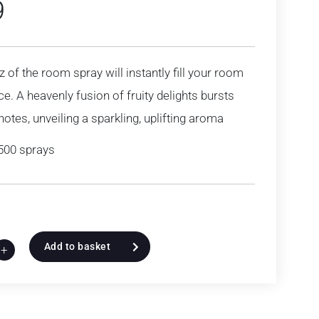
9
z of the room spray will instantly fill your room
ce. A heavenly fusion of fruity delights bursts
notes, unveiling a sparkling, uplifting aroma
500 sprays
Add to basket
+