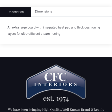
Dimensions
Description
An extra large board with integrated heat pad and thick cushioning
layers for ultra-efficient steam ironing
We have been bringing High Quality, Well Known Brand & keenly