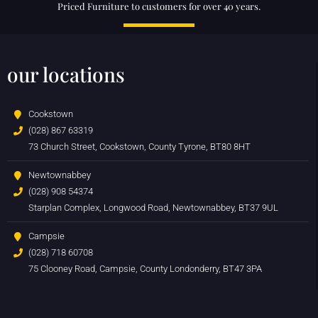
Priced Furniture to customers for over 40 years.
our locations
Cookstown
(028) 867 63319
73 Church Street, Cookstown, County Tyrone, BT80 8HT
Newtownabbey
(028) 908 54374
Starplan Complex, Longwood Road, Newtownabbey, BT37 9UL
Campsie
(028) 718 60708
75 Clooney Road, Campsie, County Londonderry, BT47 3PA