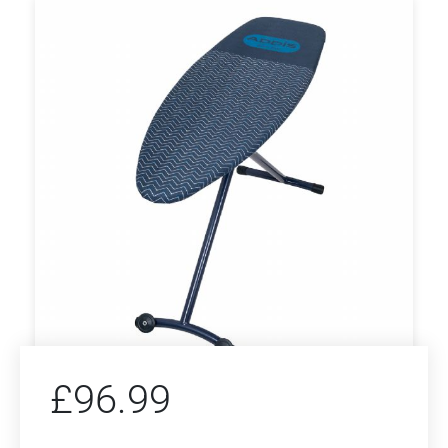
£
96.99