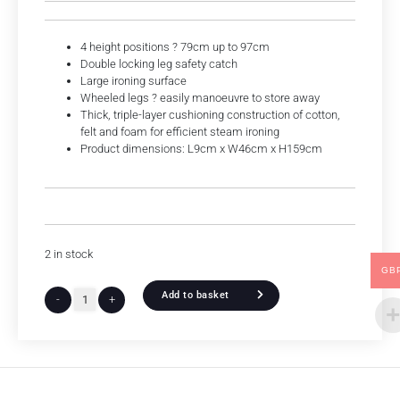
4 height positions ? 79cm up to 97cm
Double locking leg safety catch
Large ironing surface
Wheeled legs ? easily manoeuvre to store away
Thick, triple-layer cushioning construction of cotton,
felt and foam for efficient steam ironing
Product dimensions: L9cm x W46cm x H159cm
2 in stock
GB
Add to basket
-
+