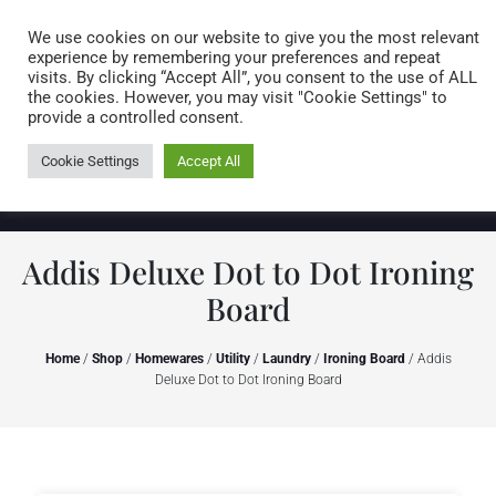
Caring for customers since 1974
MENU
We use cookies on our website to give you the most relevant
experience by remembering your preferences and repeat
visits. By clicking “Accept All”, you consent to the use of ALL
0 items
the cookies. However, you may visit "Cookie Settings" to
provide a controlled consent.
Cookie Settings
Accept All
Addis Deluxe Dot to Dot Ironing
Board
Home
/
Shop
/
Homewares
/
Utility
/
Laundry
/
Ironing Board
/ Addis
Deluxe Dot to Dot Ironing Board