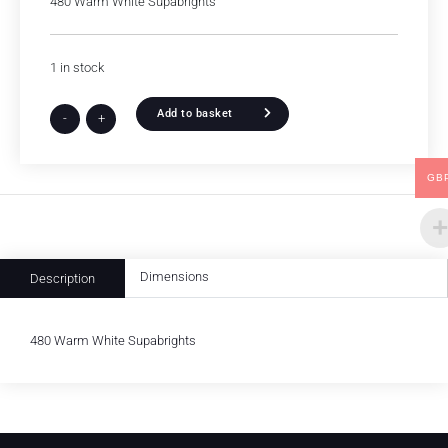
480 Warm White Supabrights
1 in stock
Add to basket
-
+
GB
Dimensions
Description
480 Warm White Supabrights