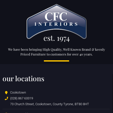
We have been bringing High Quality, Well Known Brand & keenly
Priced Furniture to customers for over 40 years.
our locations
Cookstown
(028) 867 63319
73 Church Street, Cookstown, County Tyrone, BT80 8HT