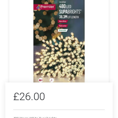
£
26.00