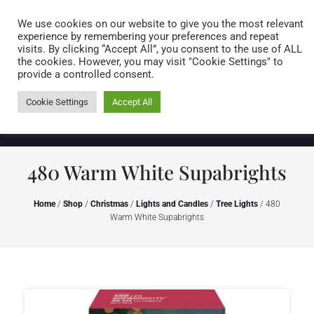
Caring for customers since 1974
MENU
We use cookies on our website to give you the most relevant
experience by remembering your preferences and repeat
visits. By clicking “Accept All”, you consent to the use of ALL
0 items
the cookies. However, you may visit "Cookie Settings" to
provide a controlled consent.
Cookie Settings
Accept All
480 Warm White Supabrights
Home
/
Shop
/
Christmas
/
Lights and Candles
/
Tree Lights
/ 480
Warm White Supabrights