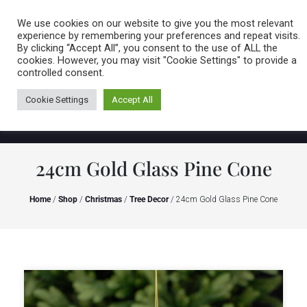
Caring for customers since 1974
MENU
We use cookies on our website to give you the most relevant
experience by remembering your preferences and repeat visits.
By clicking “Accept All”, you consent to the use of ALL the
0 items
cookies. However, you may visit "Cookie Settings" to provide a
controlled consent.
Cookie Settings
Accept All
24cm Gold Glass Pine Cone
Home
/
Shop
/
Christmas
/
Tree Decor
/ 24cm Gold Glass Pine Cone