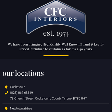
We have been bringing High Quality, Well Known Brand & keenly
Priced Furniture to customers for over 40 years.
our locations
Cookstown
(028) 867 63319
73 Church Street, Cookstown, County Tyrone, BT80 8HT
Newtownabbey