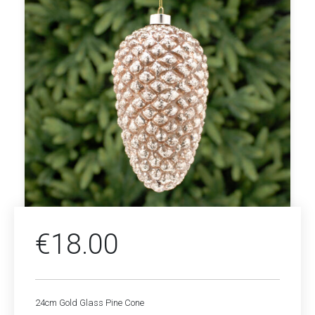
€
18.00
24cm Gold Glass Pine Cone