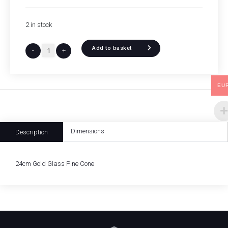
2 in stock
Add to basket
-
+
EU
Dimensions
Description
24cm Gold Glass Pine Cone