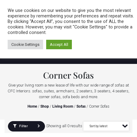
Caring for customers since 1974
MENU
We use cookies on our website to give you the most relevant
experience by remembering your preferences and repeat visits.
By clicking “Accept All”, you consent to the use of ALL the
0 items
cookies. However, you may visit "Cookie Settings" to provide a
controlled consent.
Cookie Settings
Accept All
Corner Sofas
Give your living room a new lease of life with our wide range of sofas at
CFC Interiors. sofas, suites, armchairs, 2 seaters, 3 seaters, 4 seaters,
corner sofas, sofa beds and more.
Home
/
Shop
/
Living Room
/
Sofas
/ Corner Sofas
Showing all 0 results
Filter