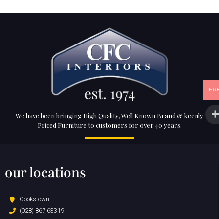
EU
We have been bringing High Quality, Well Known Brand & keenly
Priced Furniture to customers for over 40 years.
our locations
Cookstown
(028) 867 63319