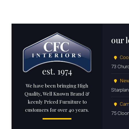
our 
Coo
73 Chur
New
We have been bringing High
Starpla
Quality, Well Known Brand &
keenly Priced Furniture to
Cam
customers for over 40 years.
75 Cloo