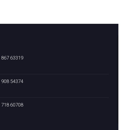
) 867 63319
) 908 54374
) 718 60708