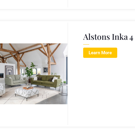
Alstons Inka 4
Learn More