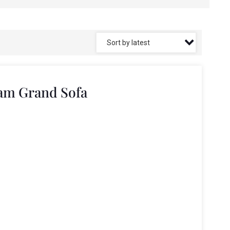
am Grand Sofa