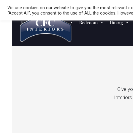
We use cookies on our website to give you the most relevant exp
“Accept All”, you consent to the use of ALL the cookies. However
Homewares
Sofas
Bedroom
Dining
Give yo
Interiors