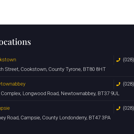
locations
kstown
(028
ch Street, Cookstown, County Tyrone, BT80 8HT
townabbey
(028
n Complex, Longwood Road, Newtownabbey, BT37 9UL
psie
(028
ney Road, Campsie, County Londonderry, BT47 3PA