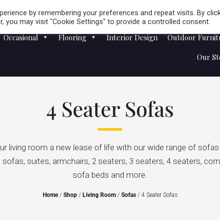
Careers
Store Locator
erience by remembering your preferences and repeat visits. By clic
, you may visit "Cookie Settings" to provide a controlled consent.
Occasional
Flooring
Interior Design
Outdoor Furnit
Our St
4 Seater Sofas
ur living room a new lease of life with our wide range of sofa
. sofas, suites, armchairs, 2 seaters, 3 seaters, 4 seaters, cor
sofa beds and more.
Home
/
Shop
/
Living Room
/
Sofas
/ 4 Seater Sofas