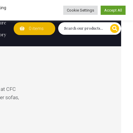
Wedding Lists
T&Cs
Caring for customers since 1974
king
Cookie Settings
Accept All
ure
0 items
ory
s at CFC
ner sofas,