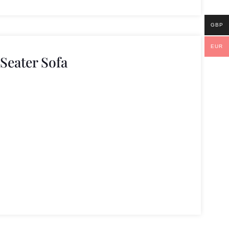
GBP
EUR
 Seater Sofa