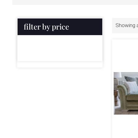
filter by price
Showing al