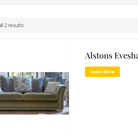
l 2 results
Alstons Evesh
Learn More