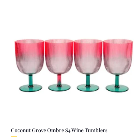
Coconut Grove Ombre S4 Wine Tumblers