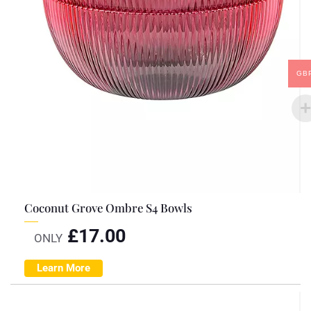
GB
Coconut Grove Ombre S4 Bowls
£
17.00
ONLY
Learn More