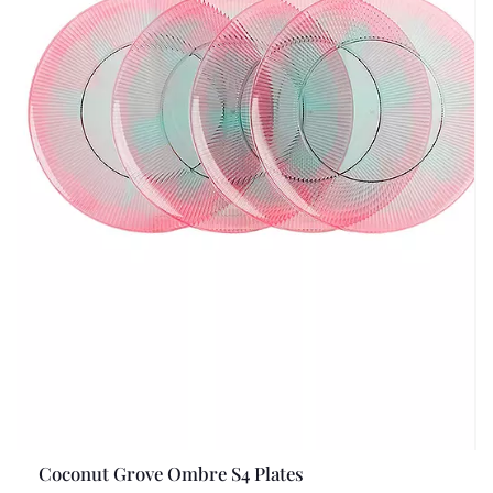
Coconut Grove Ombre S4 Plates