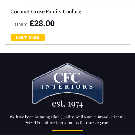
Coconut Grove Family Coolbag
£
28.00
ONLY
Learn More
We have been bringing High Quality, Well Known Brand & keenly
Priced Furniture to customers for over 40 years.