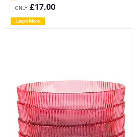
£
17.00
ONLY
Learn More