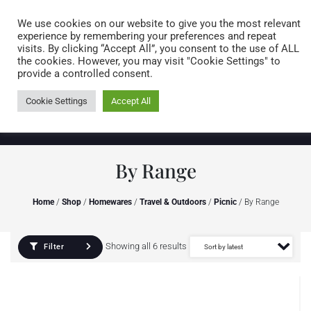
Caring for customers since 1974
MENU
We use cookies on our website to give you the most relevant
experience by remembering your preferences and repeat
visits. By clicking “Accept All”, you consent to the use of ALL
0 items
the cookies. However, you may visit "Cookie Settings" to
provide a controlled consent.
Cookie Settings
Accept All
By Range
Home
/
Shop
/
Homewares
/
Travel & Outdoors
/
Picnic
/ By Range
Showing all 6 results
Filter