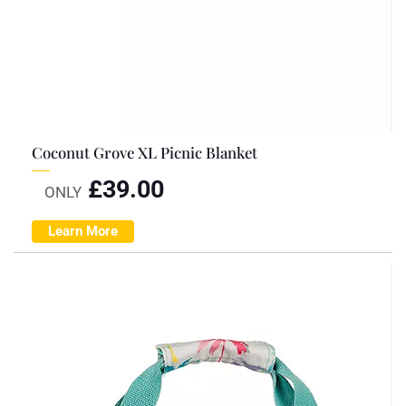
Coconut Grove XL Picnic Blanket
£
39.00
ONLY
Learn More