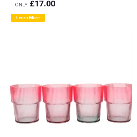
£
17.00
ONLY
Learn More