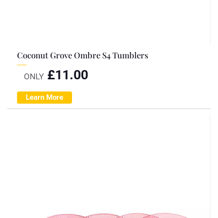
Coconut Grove Ombre S4 Tumblers
£
11.00
ONLY
Learn More