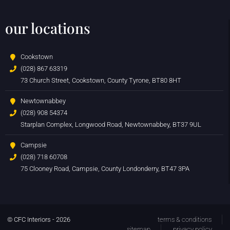
our locations
Cookstown
(028) 867 63319
73 Church Street, Cookstown, County Tyrone, BT80 8HT
Newtownabbey
(028) 908 54374
Starplan Complex, Longwood Road, Newtownabbey, BT37 9UL
Campsie
(028) 718 60708
75 Clooney Road, Campsie, County Londonderry, BT47 3PA
© CFC Interiors - 2026
terms & conditions
sitemap
privacy policy