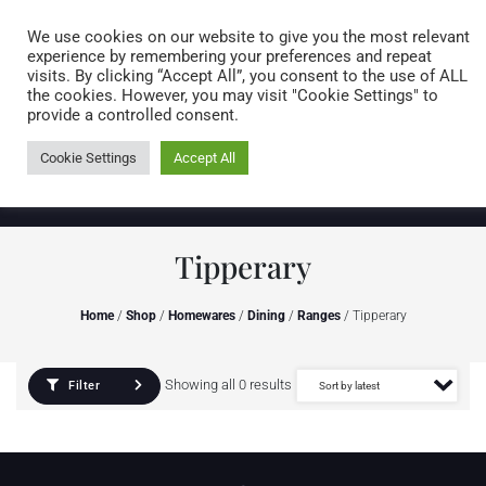
Caring for customers since 1974
MENU
We use cookies on our website to give you the most relevant
experience by remembering your preferences and repeat
visits. By clicking “Accept All”, you consent to the use of ALL
0 items
the cookies. However, you may visit "Cookie Settings" to
provide a controlled consent.
Cookie Settings
Accept All
Tipperary
Home
/
Shop
/
Homewares
/
Dining
/
Ranges
/ Tipperary
Showing all 0 results
Filter