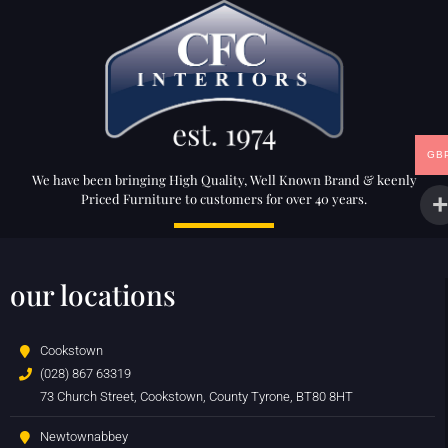
GB
We have been bringing High Quality, Well Known Brand & keenly
Priced Furniture to customers for over 40 years.
our locations
Cookstown
(028) 867 63319
73 Church Street, Cookstown, County Tyrone, BT80 8HT
Newtownabbey