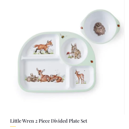
Little Wren 2 Piece Divided Plate Set