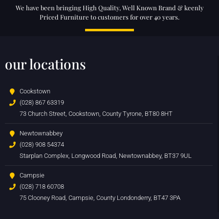
We have been bringing High Quality, Well Known Brand & keenly
Priced Furniture to customers for over 40 years.
our locations
Cookstown
(028) 867 63319
73 Church Street, Cookstown, County Tyrone, BT80 8HT
Newtownabbey
(028) 908 54374
Starplan Complex, Longwood Road, Newtownabbey, BT37 9UL
Campsie
(028) 718 60708
75 Clooney Road, Campsie, County Londonderry, BT47 3PA