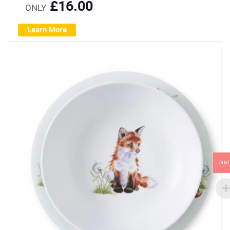
£
16.00
ONLY
Learn More
GB