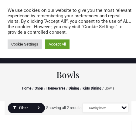
Caring for customers since 1974
MENU
We use cookies on our website to give you the most relevant
experience by remembering your preferences and repeat
visits. By clicking “Accept All”, you consent to the use of ALL
0 items
the cookies. However, you may visit "Cookie Settings" to
provide a controlled consent.
Cookie Settings
Accept All
Bowls
Home
/
Shop
/
Homewares
/
Dining
/
Kids Dining
/ Bowls
Showing all 2 results
Filter