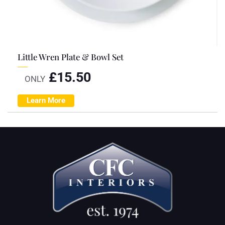
Little Wren Plate & Bowl Set
£
15.50
ONLY
Learn More