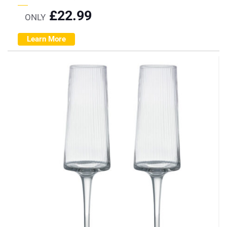
£
22.99
ONLY
Learn More