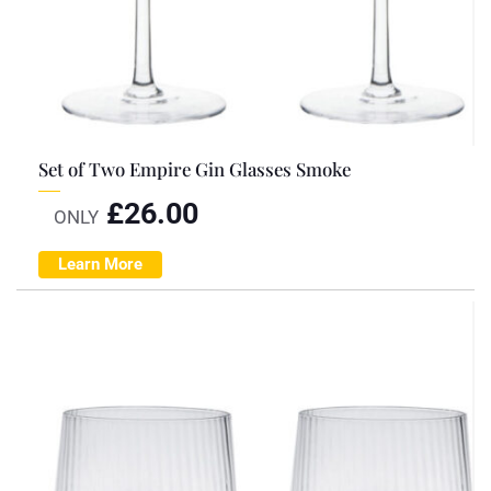
Set of Two Empire Gin Glasses Smoke
£
26.00
ONLY
Learn More