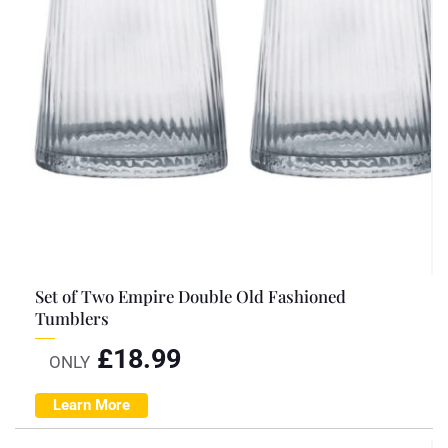
Set of Two Empire Double Old Fashioned
Tumblers
£
18.99
ONLY
Learn More