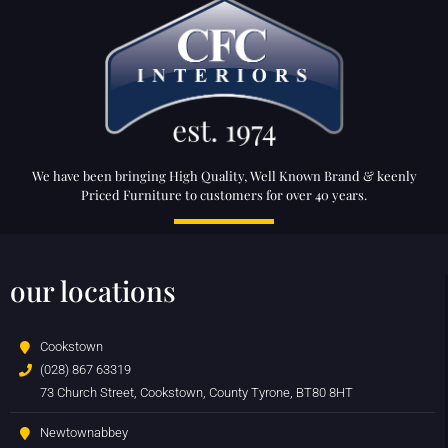
We have been bringing High Quality, Well Known Brand & keenly
Priced Furniture to customers for over 40 years.
our locations
Cookstown
(028) 867 63319
73 Church Street, Cookstown, County Tyrone, BT80 8HT
Newtownabbey