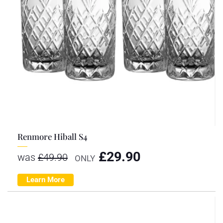
Renmore Hiball S4
£
29.90
was
£
49.90
ONLY
Learn More