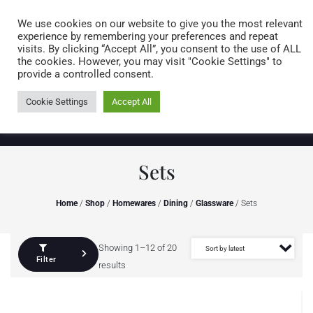
Caring for customers since 1974
MENU
We use cookies on our website to give you the most relevant
experience by remembering your preferences and repeat
visits. By clicking “Accept All”, you consent to the use of ALL
0 items
the cookies. However, you may visit "Cookie Settings" to
provide a controlled consent.
Cookie Settings
Accept All
Sets
Home
/
Shop
/
Homewares
/
Dining
/
Glassware
/ Sets
Showing 1–12 of 20
Filter
results