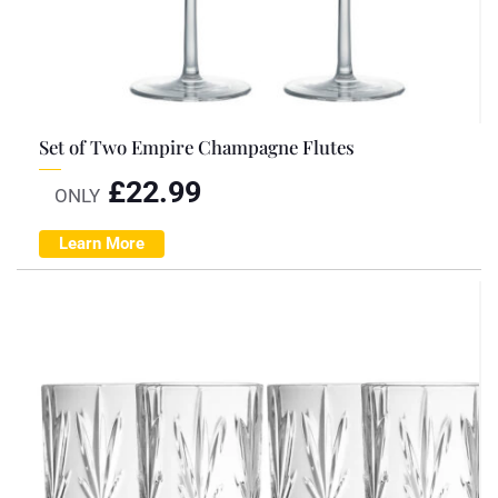
Set of Two Empire Champagne Flutes
£
22.99
ONLY
Learn More