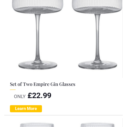
Set of Two Empire Gin Glasses
£
22.99
ONLY
Learn More