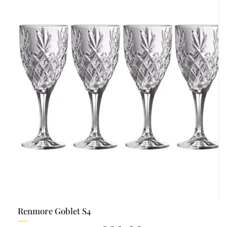
Renmore Goblet S4