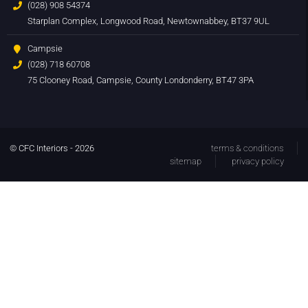
(028) 908 54374
Starplan Complex, Longwood Road, Newtownabbey, BT37 9UL
Campsie
(028) 718 60708
75 Clooney Road, Campsie, County Londonderry, BT47 3PA
© CFC Interiors - 2026
terms & conditions
sitemap
privacy policy