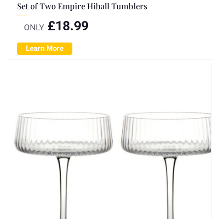
Set of Two Empire Hiball Tumblers
£
18.99
ONLY
Learn More