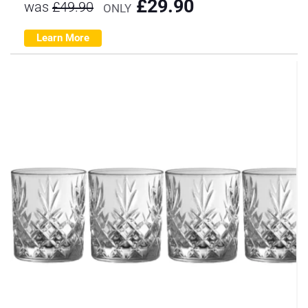
£
29.90
was
£
49.90
ONLY
Learn More