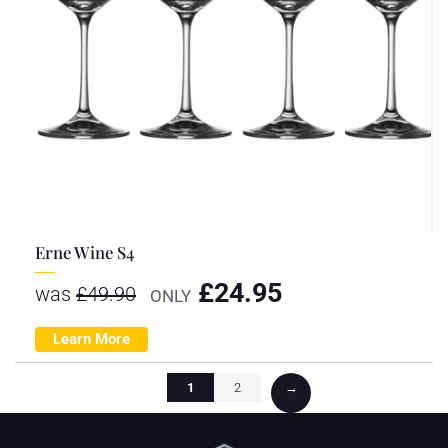
Erne Wine S4
£
24.95
was
£
49.90
ONLY
Learn More
1
2
→