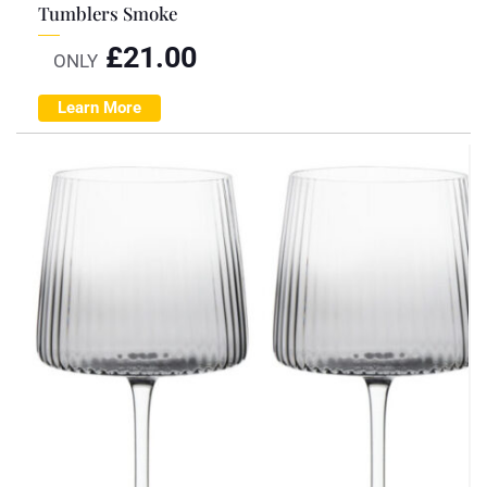
Tumblers Smoke
£
21.00
ONLY
Learn More