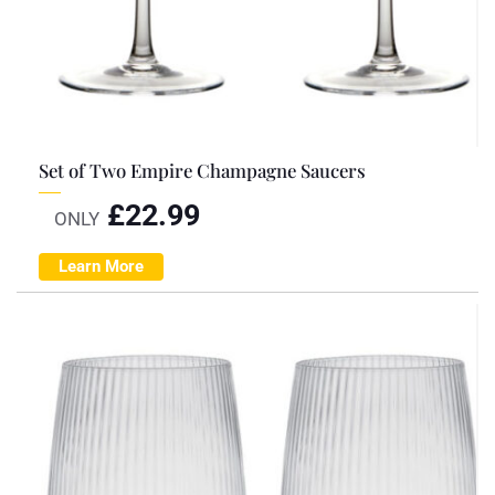
Set of Two Empire Champagne Saucers
£
22.99
ONLY
Learn More