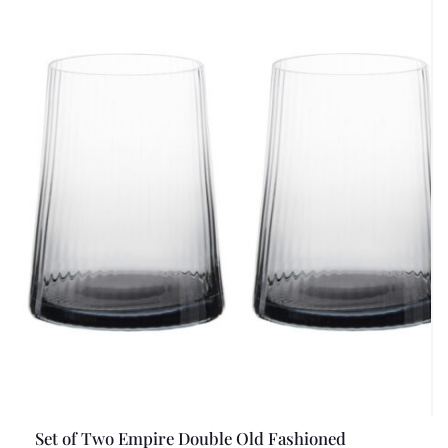
Set of Two Empire Double Old Fashioned