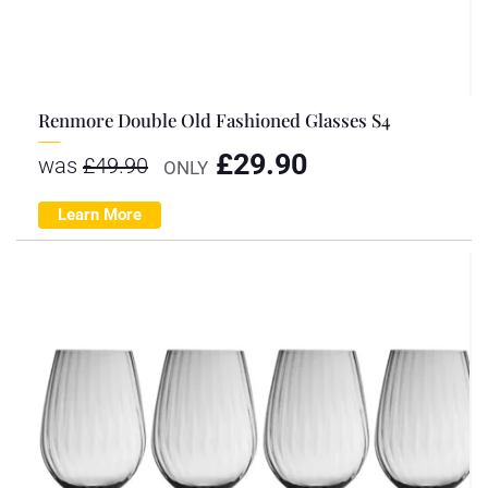
Renmore Double Old Fashioned Glasses S4
£
29.90
was
£
49.90
ONLY
Learn More