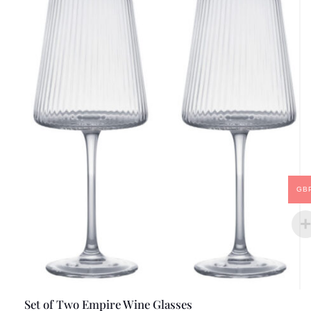
GB
Set of Two Empire Wine Glasses