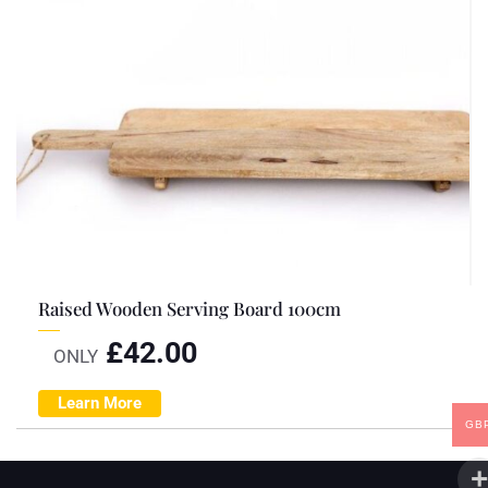
Raised Wooden Serving Board 100cm
£
42.00
ONLY
Learn More
GB