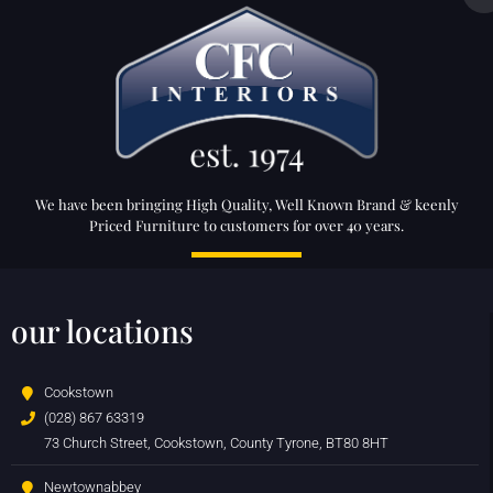
We have been bringing High Quality, Well Known Brand & keenly
Priced Furniture to customers for over 40 years.
our locations
Cookstown
(028) 867 63319
73 Church Street, Cookstown, County Tyrone, BT80 8HT
Newtownabbey