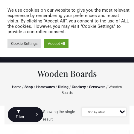
Caring for customers since 1974
MENU
We use cookies on our website to give you the most relevant
experience by remembering your preferences and repeat
visits. By clicking “Accept All”, you consent to the use of ALL
0 items
the cookies. However, you may visit "Cookie Settings" to
provide a controlled consent.
Cookie Settings
Accept All
Wooden Boards
Home
/
Shop
/
Homewares
/
Dining
/
Crockery
/
Serveware
/ Wooden
Boards
Showing the single
Filter
result