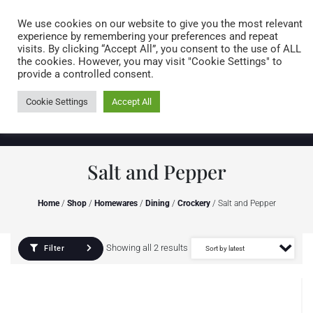
Caring for customers since 1974
MENU
We use cookies on our website to give you the most relevant
experience by remembering your preferences and repeat
visits. By clicking “Accept All”, you consent to the use of ALL
0 items
the cookies. However, you may visit "Cookie Settings" to
provide a controlled consent.
Cookie Settings
Accept All
Salt and Pepper
Home
/
Shop
/
Homewares
/
Dining
/
Crockery
/ Salt and Pepper
Showing all 2 results
Filter