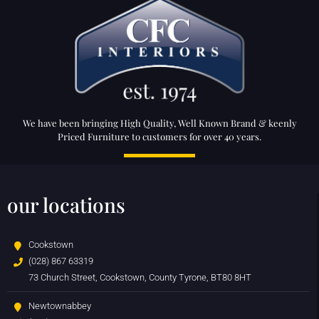
We have been bringing High Quality, Well Known Brand & keenly
Priced Furniture to customers for over 40 years.
our locations
Cookstown
(028) 867 63319
73 Church Street, Cookstown, County Tyrone, BT80 8HT
Newtownabbey