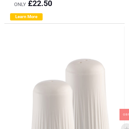
£
22.50
ONLY
Learn More
GB