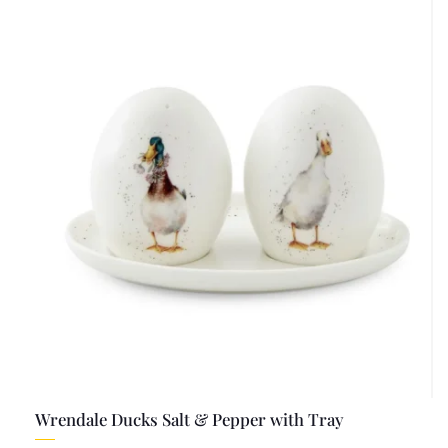
Wrendale Ducks Salt & Pepper with Tray