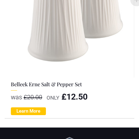
Belleek Erne Salt & Pepper Set
£
12.50
was
£
20.00
ONLY
Learn More