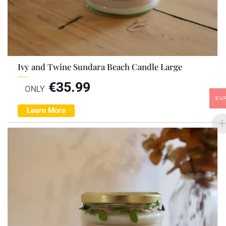
Ivy and Twine Sundara Beach Candle Large
€
35.99
ONLY
EU
Learn More