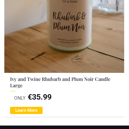
Ivy and Twine Rhubarb and Plum Noir Candle
Large
€
35.99
ONLY
Learn More