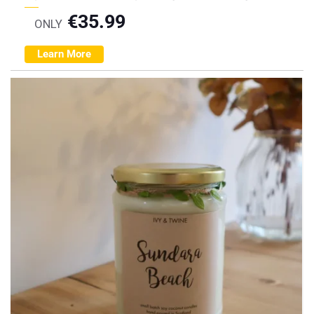
€
35.99
ONLY
Learn More