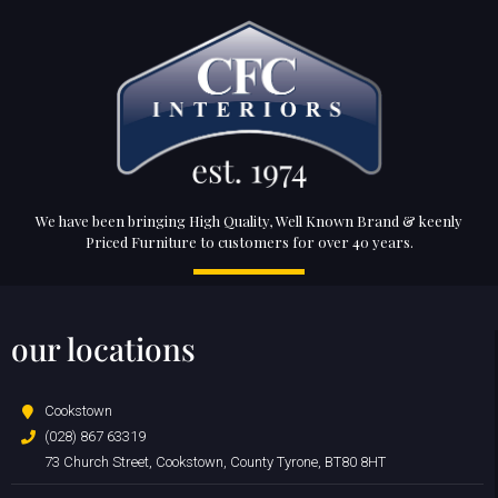
We have been bringing High Quality, Well Known Brand & keenly
Priced Furniture to customers for over 40 years.
our locations
Cookstown
(028) 867 63319
73 Church Street, Cookstown, County Tyrone, BT80 8HT