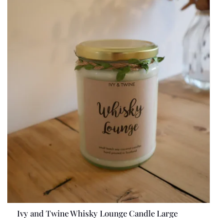
Ivy and Twine Whisky Lounge Candle Large