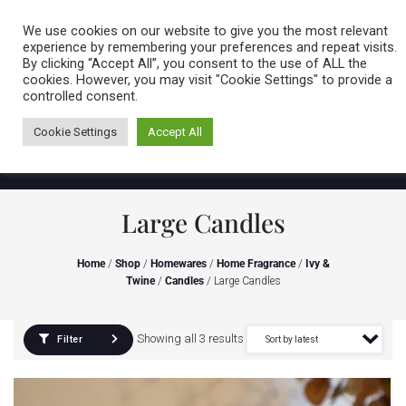
Caring for customers since 1974
MENU
We use cookies on our website to give you the most relevant
experience by remembering your preferences and repeat visits.
By clicking “Accept All”, you consent to the use of ALL the
0 items
cookies. However, you may visit "Cookie Settings" to provide a
controlled consent.
Cookie Settings
Accept All
Large Candles
Home
/
Shop
/
Homewares
/
Home Fragrance
/
Ivy &
Twine
/
Candles
/ Large Candles
Showing all 3 results
Filter