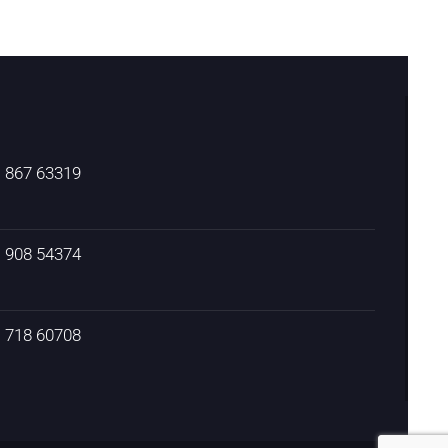
) 867 63319
) 908 54374
) 718 60708