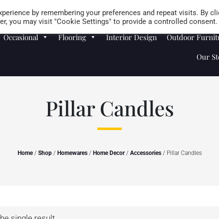
Careers
Store Locator
perience by remembering your preferences and repeat visits. By cli
r, you may visit "Cookie Settings" to provide a controlled consent.
Occasional
Flooring
Interior Design
Outdoor Furnit
Our St
Pillar Candles
Home
/
Shop
/
Homewares
/
Home Decor
/
Accessories
/ Pillar Candles
he single result