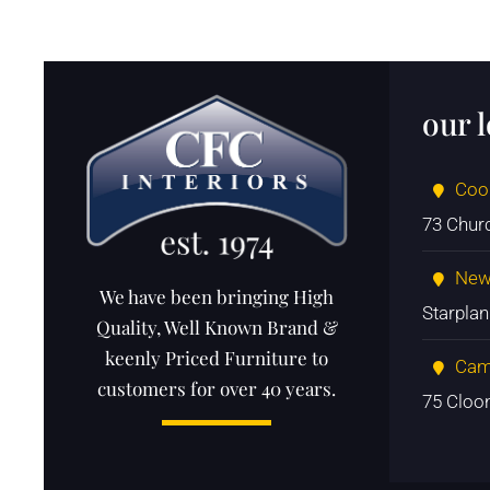
our 
Coo
73 Chur
New
We have been bringing High
Starpla
Quality, Well Known Brand &
keenly Priced Furniture to
Cam
customers for over 40 years.
75 Cloo