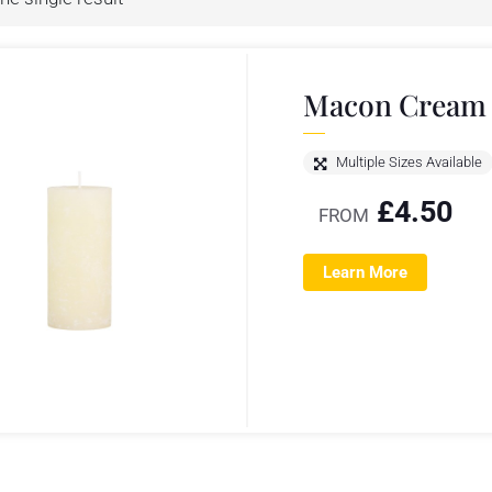
Macon Cream P
Multiple Sizes Available
£
4.50
FROM
Learn More