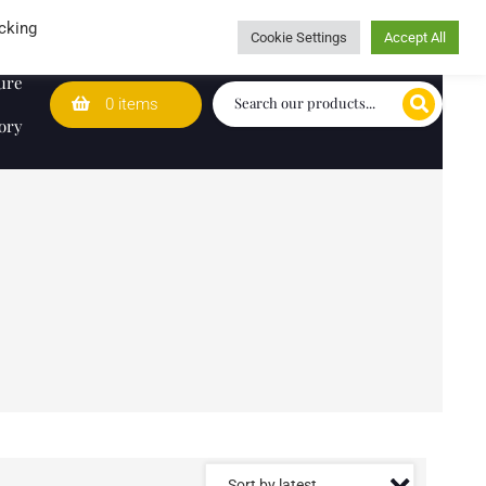
Wedding Lists
T&Cs
Caring for customers since 1974
cking
Cookie Settings
Accept All
ure
0 items
ory