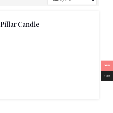
illar Candle
GBP
EUR