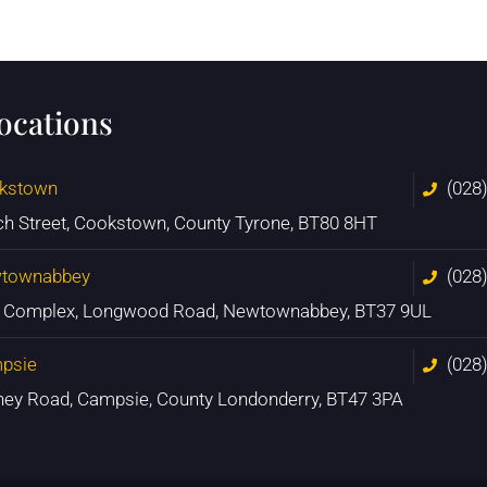
locations
kstown
(028
ch Street, Cookstown, County Tyrone, BT80 8HT
townabbey
(028
n Complex, Longwood Road, Newtownabbey, BT37 9UL
psie
(028
ney Road, Campsie, County Londonderry, BT47 3PA