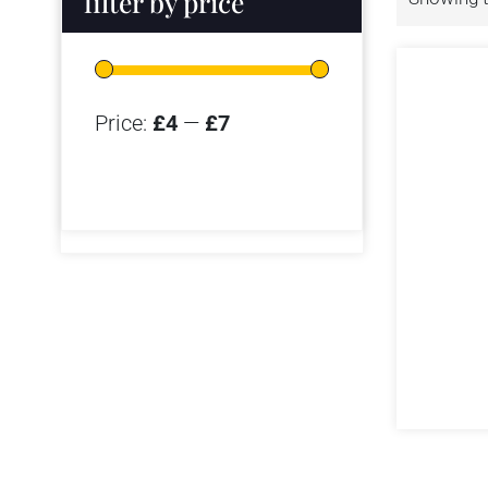
filter by price
Price:
£4
—
£7