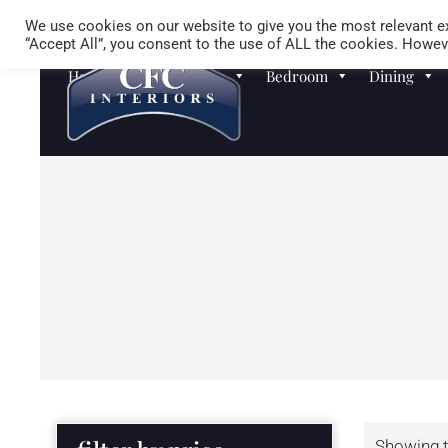
We use cookies on our website to give you the most relevant ex
“Accept All”, you consent to the use of ALL the cookies. Howeve
Homewares
Sofas
Bedroom
Dining
Showing t