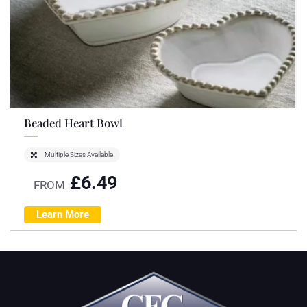
Beaded Heart Bowl
Multiple Sizes Available
£
6.49
FROM
Learn More