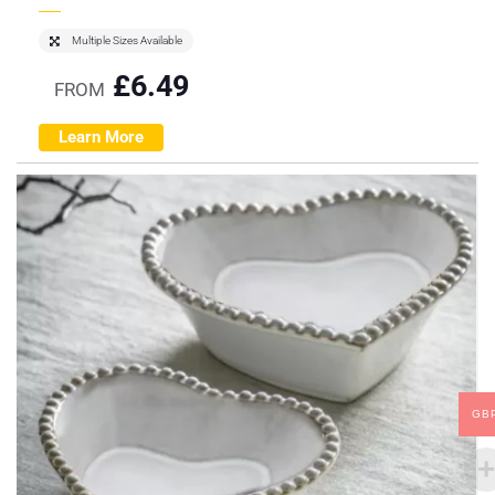
Multiple Sizes Available
£
6.49
FROM
Learn More
GB