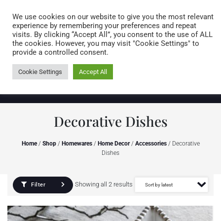
Caring for customers since 1974
MENU
We use cookies on our website to give you the most relevant
experience by remembering your preferences and repeat
visits. By clicking “Accept All”, you consent to the use of ALL
0 items
the cookies. However, you may visit "Cookie Settings" to
provide a controlled consent.
Cookie Settings
Accept All
Decorative Dishes
Home
/
Shop
/
Homewares
/
Home Decor
/
Accessories
/ Decorative
Dishes
Showing all 2 results
Filter