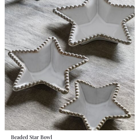
Beaded Star Bowl