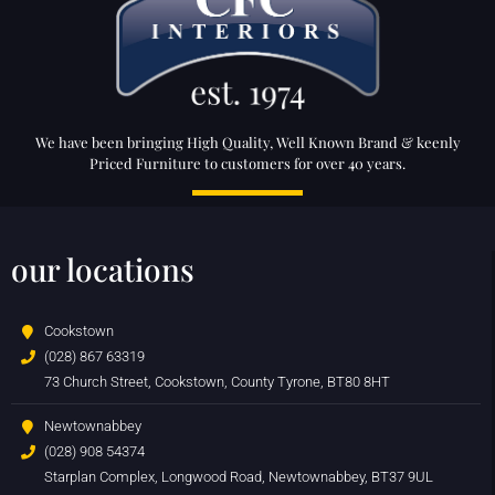
We have been bringing High Quality, Well Known Brand & keenly
Priced Furniture to customers for over 40 years.
our locations
Cookstown
(028) 867 63319
73 Church Street, Cookstown, County Tyrone, BT80 8HT
Newtownabbey
(028) 908 54374
Starplan Complex, Longwood Road, Newtownabbey, BT37 9UL