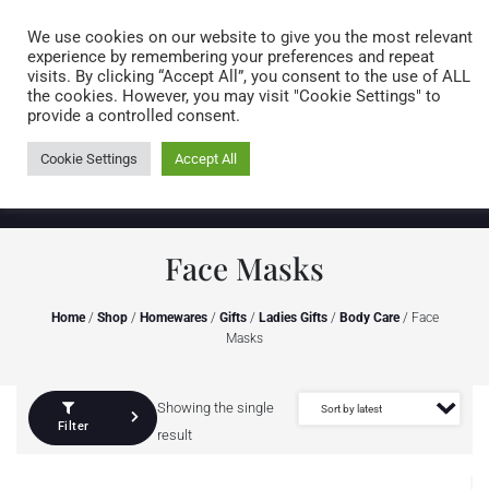
Caring for customers since 1974
MENU
We use cookies on our website to give you the most relevant
experience by remembering your preferences and repeat
visits. By clicking “Accept All”, you consent to the use of ALL
0 items
the cookies. However, you may visit "Cookie Settings" to
provide a controlled consent.
Cookie Settings
Accept All
Face Masks
Home
/
Shop
/
Homewares
/
Gifts
/
Ladies Gifts
/
Body Care
/ Face
Masks
Showing the single
Filter
result