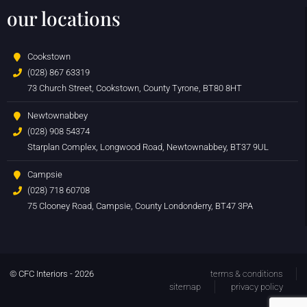
our locations
Cookstown
(028) 867 63319
73 Church Street, Cookstown, County Tyrone, BT80 8HT
Newtownabbey
(028) 908 54374
Starplan Complex, Longwood Road, Newtownabbey, BT37 9UL
Campsie
(028) 718 60708
75 Clooney Road, Campsie, County Londonderry, BT47 3PA
© CFC Interiors - 2026
terms & conditions
sitemap
privacy policy