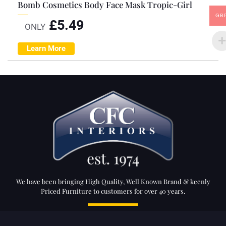
Bomb Cosmetics Body Face Mask Tropic-Girl
GB
£
5.49
ONLY
Learn More
We have been bringing High Quality, Well Known Brand & keenly
Priced Furniture to customers for over 40 years.