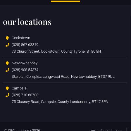
our locations
Cookstown
(028) 867 63319
73 Church Street, Cookstown, County Tyrone, BT80 8HT
Newtownabbey
(028) 908 54374
Starplan Complex, Longwood Road, Newtownabbey, BT37 9UL
Campsie
(028) 718 60708
75 Clooney Road, Campsie, County Londonderry, BT47 3PA
© CFC Interiors - 2026
terms & conditions