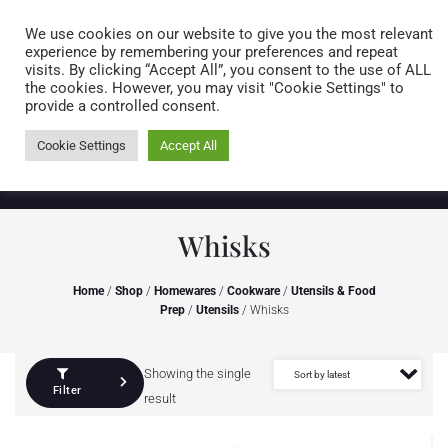
Caring for customers since 1974
MENU
We use cookies on our website to give you the most relevant
experience by remembering your preferences and repeat
visits. By clicking “Accept All”, you consent to the use of ALL
0 items
the cookies. However, you may visit "Cookie Settings" to
provide a controlled consent.
Cookie Settings
Accept All
Whisks
Home
/
Shop
/
Homewares
/
Cookware
/
Utensils & Food
Prep
/
Utensils
/ Whisks
Showing the single
Filter
result