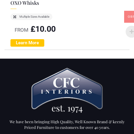
OXO Whisks
GB
Multiple Sizes Available
£
10.00
FROM
Learn More
We have been bringing High Quality, Well Known Brand & keenly
Priced Furniture to customers for over 40 years.