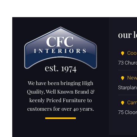
our 
Coo
73 Chur
New
We have been bringing High
Starpla
Quality, Well Known Brand &
keenly Priced Furniture to
Cam
customers for over 40 years.
75 Cloo