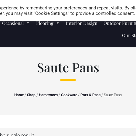
Careers
Store Locator
perience by remembering your preferences and repeat visits. By cli
r, you may visit "Cookie Settings" to provide a controlled consent.
Occasional
Flooring
Interior Design
Outdoor Furnit
Our St
Saute Pans
Home
/
Shop
/
Homewares
/
Cookware
/
Pots & Pans
/ Saute Pans
he single result