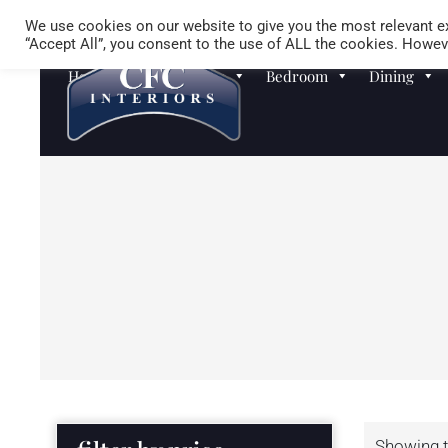
We use cookies on our website to give you the most relevant ex
“Accept All”, you consent to the use of ALL the cookies. Howeve
Homewares
Sofas
Bedroom
Dining
Showing t