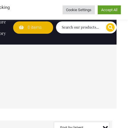
Wedding Lists
T&Cs
Caring for customers since 1974
cking
Cookie Settings
Accept All
ure
0 items
ory