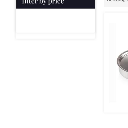
filter by price