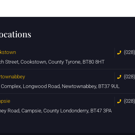
locations
kstown
(028
ch Street, Cookstown, County Tyrone, BT80 8HT
townabbey
(028
n Complex, Longwood Road, Newtownabbey, BT37 9UL
psie
(028
ney Road, Campsie, County Londonderry, BT47 3PA