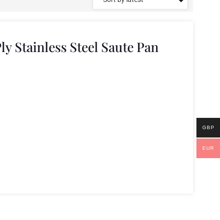
ly Stainless Steel Saute Pan
GBP
EUR