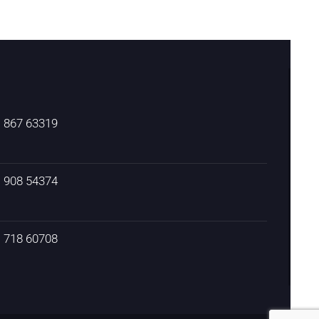
) 867 63319
) 908 54374
) 718 60708