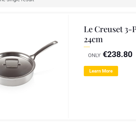
Le Creuset 3-P
24cm
€
238.80
ONLY
Learn More