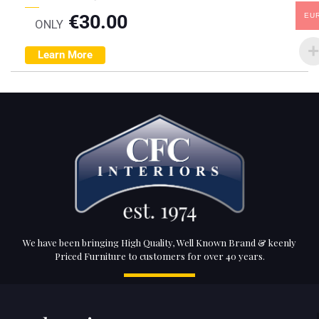
€
30.00
EU
ONLY
Learn More
We have been bringing High Quality, Well Known Brand & keenly
Priced Furniture to customers for over 40 years.