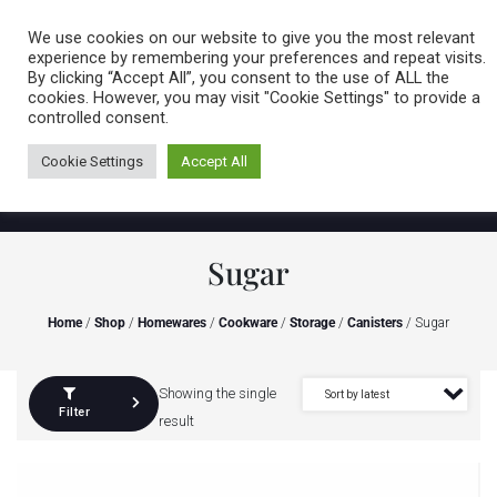
Caring for customers since 1974
MENU
We use cookies on our website to give you the most relevant
experience by remembering your preferences and repeat visits.
By clicking “Accept All”, you consent to the use of ALL the
0 items
cookies. However, you may visit "Cookie Settings" to provide a
controlled consent.
Cookie Settings
Accept All
Sugar
Home
/
Shop
/
Homewares
/
Cookware
/
Storage
/
Canisters
/ Sugar
Showing the single
Filter
result