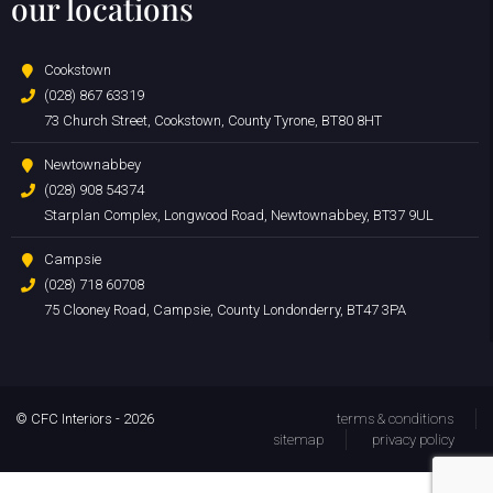
our locations
Cookstown
(028) 867 63319
73 Church Street, Cookstown, County Tyrone, BT80 8HT
Newtownabbey
(028) 908 54374
Starplan Complex, Longwood Road, Newtownabbey, BT37 9UL
Campsie
(028) 718 60708
75 Clooney Road, Campsie, County Londonderry, BT47 3PA
© CFC Interiors - 2026
terms & conditions
sitemap
privacy policy