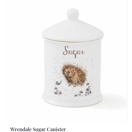
Wrendale Sugar Canister