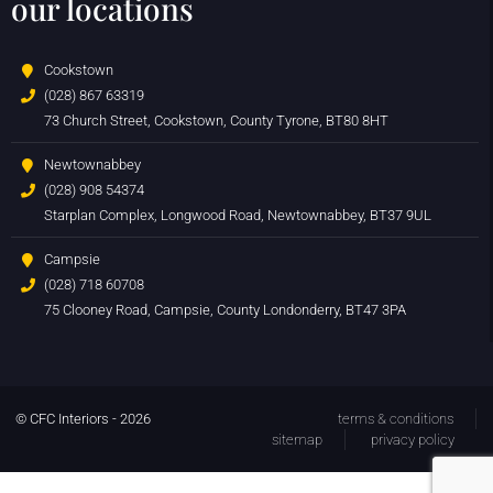
our locations
Cookstown
(028) 867 63319
73 Church Street, Cookstown, County Tyrone, BT80 8HT
Newtownabbey
(028) 908 54374
Starplan Complex, Longwood Road, Newtownabbey, BT37 9UL
Campsie
(028) 718 60708
75 Clooney Road, Campsie, County Londonderry, BT47 3PA
© CFC Interiors - 2026
terms & conditions
sitemap
privacy policy