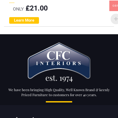
£
21.00
GB
ONLY
Learn More
We have been bringing High Quality, Well Known Brand & keenly
Priced Furniture to customers for over 40 years.