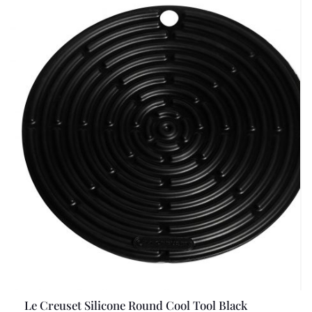
Le Creuset Silicone Round Cool Tool Black