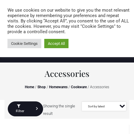
Caring for customers since 1974
MENU
We use cookies on our website to give you the most relevant
experience by remembering your preferences and repeat
visits. By clicking “Accept All”, you consent to the use of ALL
0 items
the cookies. However, you may visit "Cookie Settings" to
provide a controlled consent.
Cookie Settings
Accept All
Accessories
Home
/
Shop
/
Homewares
/
Cookware
/ Accessories
Showing the single
Filter
result