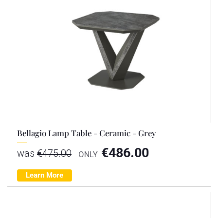
Bellagio Lamp Table - Ceramic - Grey
€
486.00
was
€
475.00
ONLY
Learn More