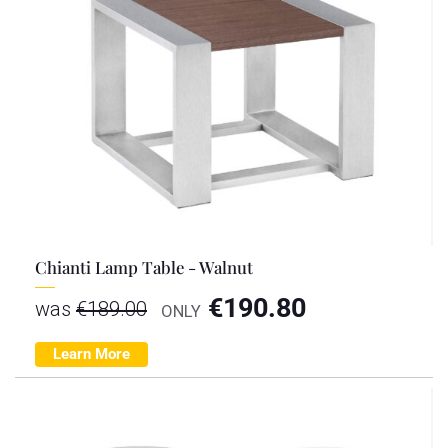
Chianti Lamp Table - Walnut
€
190.80
was
€
189.00
ONLY
Learn More