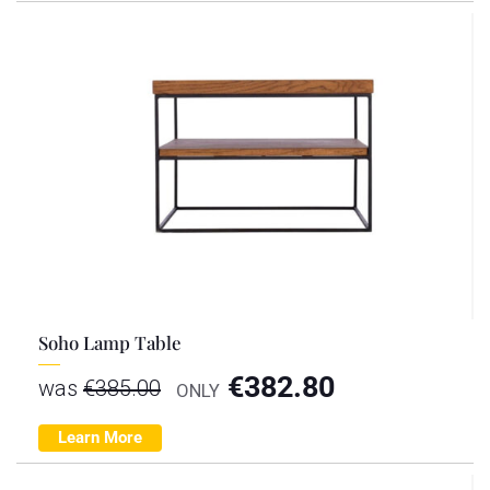
Soho Lamp Table
€
382.80
was
€
385.00
ONLY
Learn More