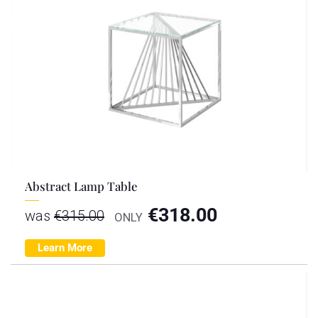
Abstract Lamp Table
€
318.00
was
€
315.00
ONLY
Learn More