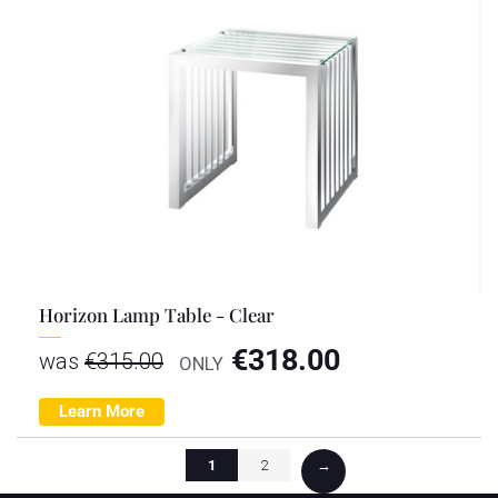
Horizon Lamp Table - Clear
€
318.00
was
€
315.00
ONLY
Learn More
1
2
→