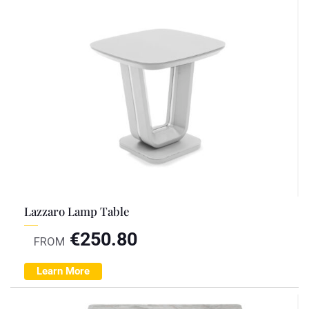
Lazzaro Lamp Table
€
250.80
FROM
Learn More