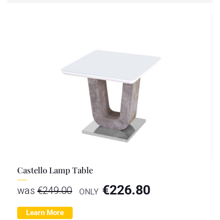
Castello Lamp Table
€
226.80
was
€
249.00
ONLY
Learn More