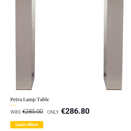
Petra Lamp Table
€
286.80
was
€
285.00
ONLY
Learn More