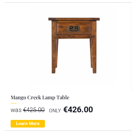
Mango Creek Lamp Table
€
426.00
was
€
425.00
ONLY
Learn More