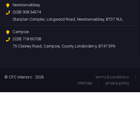
Newtownabbey
(028) 908 54374
Starplan Complex, Longwood Road, Newtownabbey, BT37 9UL
Campsie
(028) 718 60708
75 Clooney Road, Campsie, County Londonderry, BT47 3PA
© CFC Interiors - 2026
terms & conditions
sitemap
privacy policy