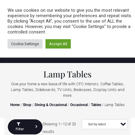
Caring for customers since 1974
MENU
We use cookies on our website to give you the most relevant
experience by remembering your preferences and repeat visits.
By clicking “Accept All”, you consent to the use of ALL the
0 items
cookies. However, you may visit "Cookie Settings" to provide a
controlled consent.
Cookie Settings
Accept All
Lamp Tables
Give your home a new lease of life with CFC Interiors. Coffee Tables,
Lamp Tables, Sideboards, TV Units, Bookcases, Display Units and
more.
Home
/
Shop
/
Dining & Occasional
/
Occasional
/
Tables
/ Lamp Tables
Showing 1–12 of 23
Filter
results