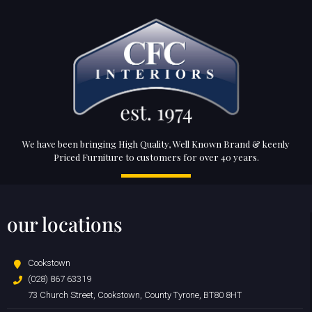
We have been bringing High Quality, Well Known Brand & keenly
Priced Furniture to customers for over 40 years.
our locations
Cookstown
(028) 867 63319
73 Church Street, Cookstown, County Tyrone, BT80 8HT