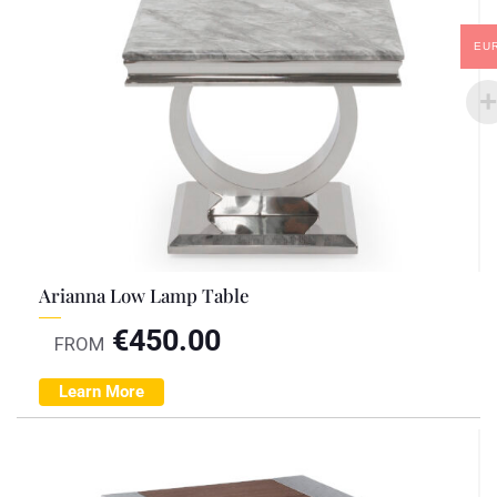
EU
Arianna Low Lamp Table
€
450.00
FROM
Learn More