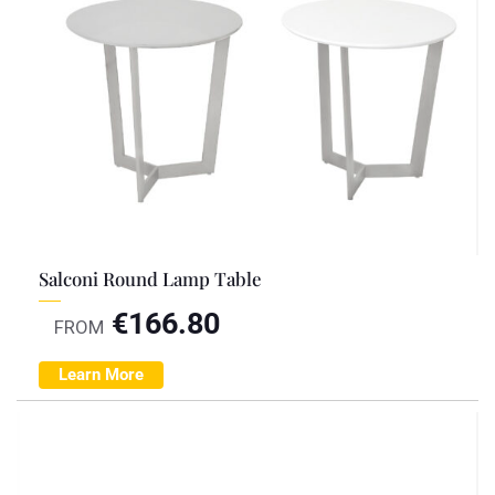
Salconi Round Lamp Table
€
166.80
FROM
Learn More