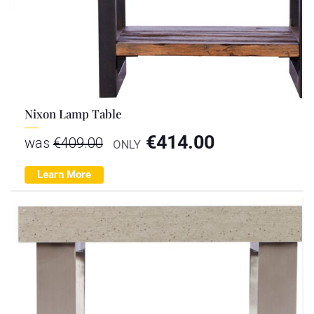
Nixon Lamp Table
€
414.00
was
€
409.00
ONLY
Learn More