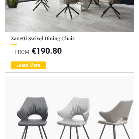
Zanetti Swivel Dining Chair
€
190.80
FROM
Learn More