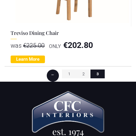
Treviso Dining Chair
€
202.80
was
€
225.00
ONLY
Learn More
←
1
2
3