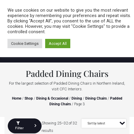
Caring for customers since 1974
MENU
We use cookies on our website to give you the most relevant
experience by remembering your preferences and repeat visits.
By clicking “Accept All”, you consent to the use of ALL the
0 items
cookies. However, you may visit "Cookie Settings" to provide a
controlled consent.
Cookie Settings
Accept All
Padded Dining Chairs
For the largest selection of Padded Dining Chairs in Northern Ireland,
visit CFC Interiors.
Home
/
Shop
/
Dining & Occasional
/
Dining
/
Dining Chairs
/
Padded
Dining Chairs
/ Page 3
Showing 25–32 of 32
Filter
results