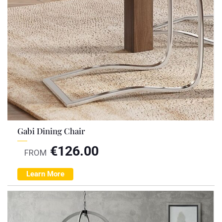
Gabi Dining Chair
€
126.00
FROM
Learn More