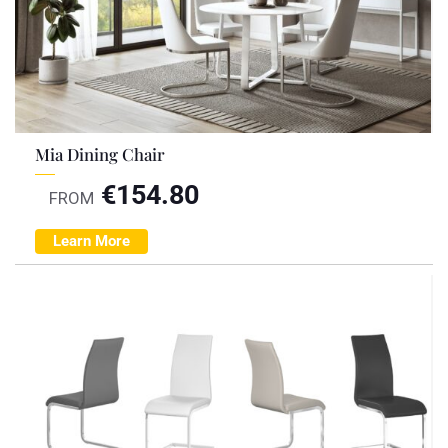
Mia Dining Chair
€
154.80
FROM
Learn More