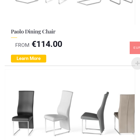
Paolo Dining Chair
€
114.00
FROM
EU
Learn More