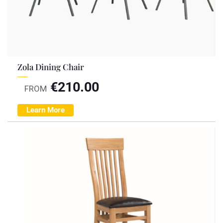
Zola Dining Chair
€
210.00
FROM
Learn More