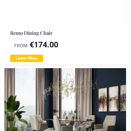
Remo Dining Chair
€
174.00
FROM
Learn More