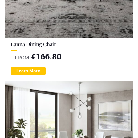
Lanna Dining Chair
€
166.80
FROM
Learn More