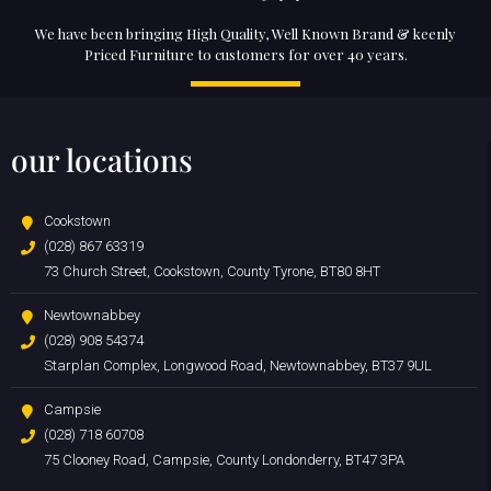
We have been bringing High Quality, Well Known Brand & keenly
Priced Furniture to customers for over 40 years.
our locations
Cookstown
(028) 867 63319
73 Church Street, Cookstown, County Tyrone, BT80 8HT
Newtownabbey
(028) 908 54374
Starplan Complex, Longwood Road, Newtownabbey, BT37 9UL
Campsie
(028) 718 60708
75 Clooney Road, Campsie, County Londonderry, BT47 3PA