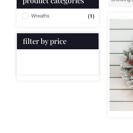
product categories
Wreaths
(1)
filter by price