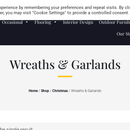
Careers
Store Locator
perience by remembering your preferences and repeat visits. By cli
r, you may visit "Cookie Settings" to provide a controlled consent.
Occasional
Flooring
Interior Design
Outdoor Furnit
Our St
Wreaths & Garlands
Home
/
Shop
/
Christmas
/ Wreaths & Garlands
he single result