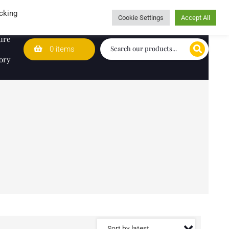
Wedding Lists
T&Cs
Caring for customers since 1974
cking
Cookie Settings
Accept All
ure
0 items
ory