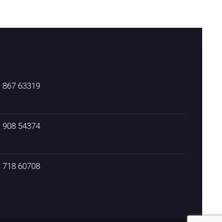
) 867 63319
) 908 54374
) 718 60708