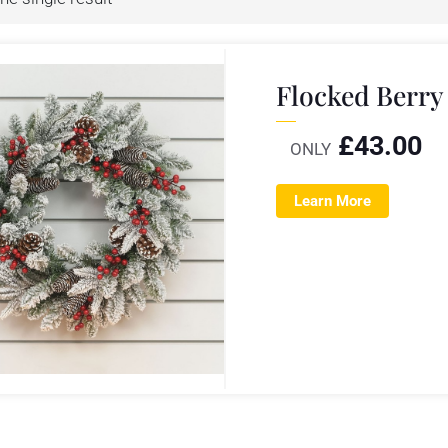
Flocked Berry
£
43.00
ONLY
Learn More