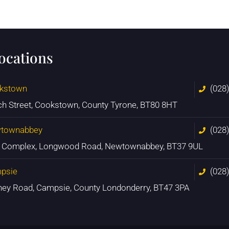
locations
kstown
(028
ch Street, Cookstown, County Tyrone, BT80 8HT
townabbey
(028
n Complex, Longwood Road, Newtownabbey, BT37 9UL
psie
(028
ney Road, Campsie, County Londonderry, BT47 3PA