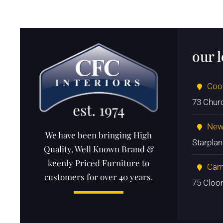
our 
Coo
73 Chur
New
We have been bringing High
Starpla
Quality, Well Known Brand &
keenly Priced Furniture to
Cam
customers for over 40 years.
75 Cloo