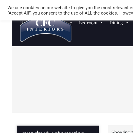
We use cookies on our website to give you the most relevant ex
“Accept All”, you consent to the use of ALL the cookies. Howeve
Homewares
Sofas
Bedroom
Dining
Showing t