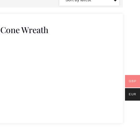
 Cone Wreath
GBP
EUR