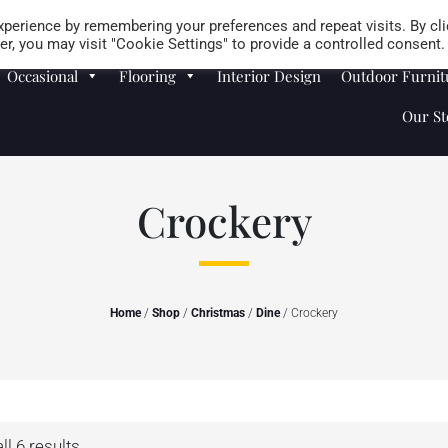
Careers
Store Locator
perience by remembering your preferences and repeat visits. By cli
r, you may visit "Cookie Settings" to provide a controlled consent.
Occasional
Flooring
Interior Design
Outdoor Furnit
Our St
Crockery
Home
/
Shop
/
Christmas
/
Dine
/ Crockery
l 6 results