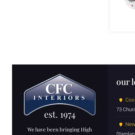
our 
Coo
73 Chur
New
We have been bringing High
Starpla