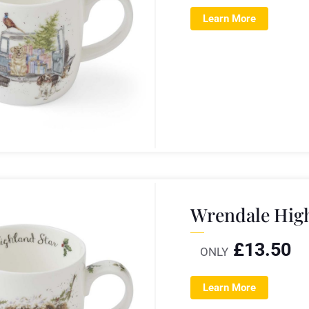
Learn More
Wrendale Hig
£
13.50
ONLY
Learn More