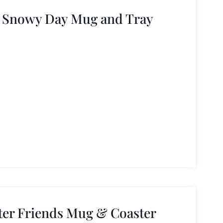
 Snowy Day Mug and Tray
er Friends Mug & Coaster