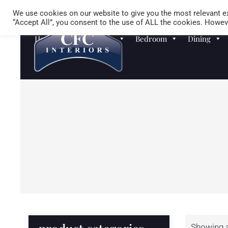
We use cookies on our website to give you the most relevant ex
“Accept All”, you consent to the use of ALL the cookies. Howeve
Homewares
Sofas
Bedroom
Dining
Showing al