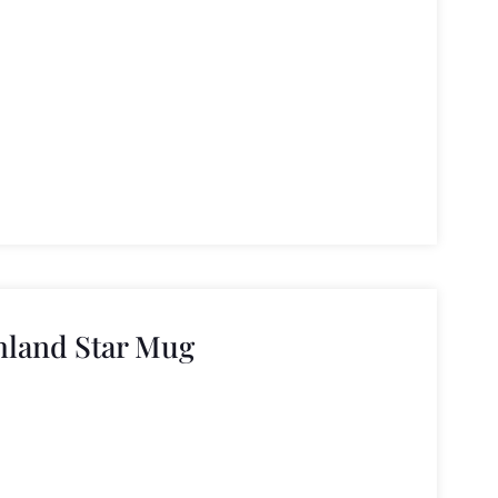
hland Star Mug