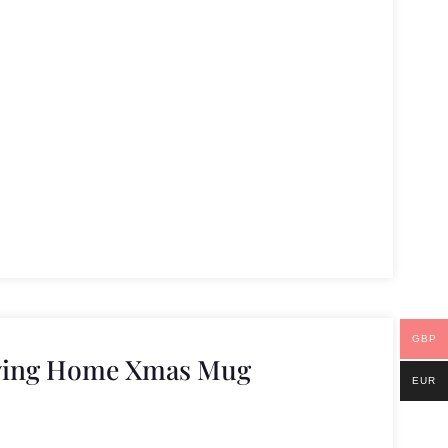
GBP
ving Home Xmas Mug
EUR