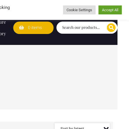
Wedding Lists
T&Cs
Caring for customers since 1974
cking
Cookie Settings
Accept All
ure
0 items
ory