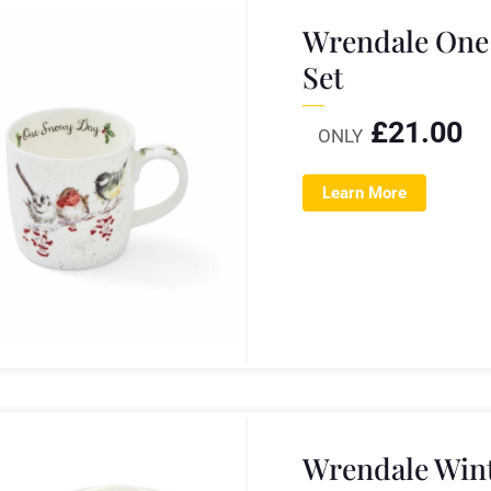
Wrendale One
Set
£
21.00
ONLY
Learn More
Wrendale Wint