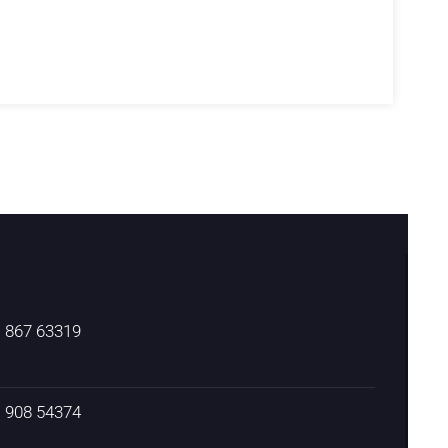
) 867 63319
) 908 54374