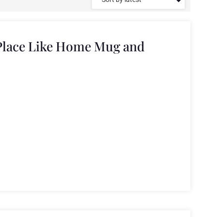
Place Like Home Mug and