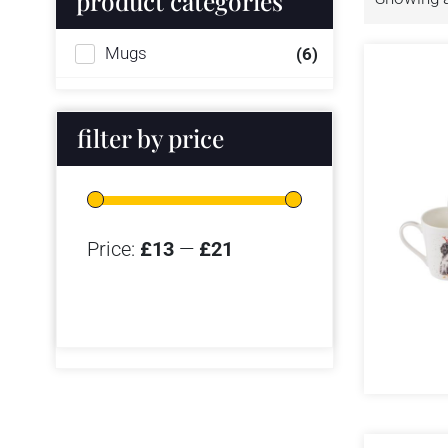
product categories
Mugs
(6)
filter by price
Price:
£13
—
£21