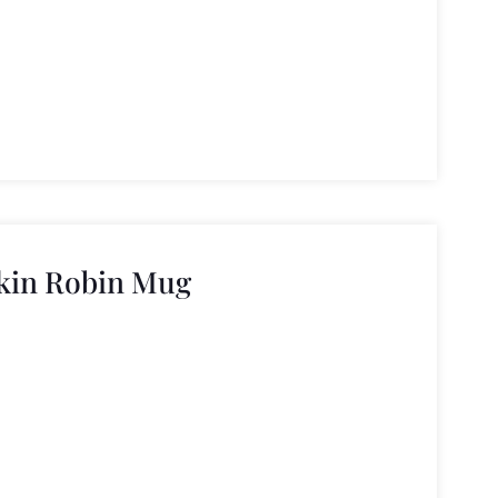
kin Robin Mug