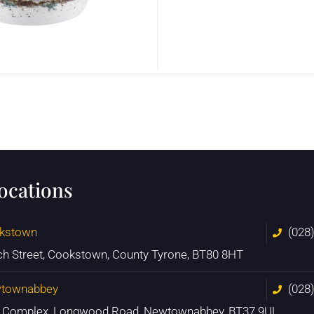
locations
kstown
(028
ch Street, Cookstown, County Tyrone, BT80 8HT
townabbey
(028
n Complex, Longwood Road, Newtownabbey, BT37 9UL