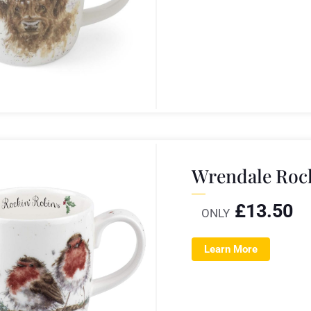
Wrendale Roc
£
13.50
ONLY
Learn More