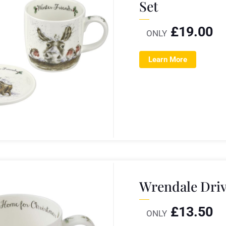
Set
£
19.00
ONLY
Learn More
Wrendale Dri
£
13.50
ONLY