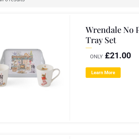
Wrendale No 
Tray Set
£
21.00
ONLY
Learn More