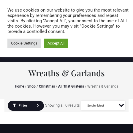
Caring for customers since 1974
MENU
We use cookies on our website to give you the most relevant
experience by remembering your preferences and repeat
visits. By clicking “Accept All”, you consent to the use of ALL
0 items
the cookies. However, you may visit "Cookie Settings" to
provide a controlled consent.
Cookie Settings
Accept All
Wreaths & Garlands
Home
/
Shop
/
Christmas
/
All That Glistens
/ Wreaths & Garlands
Showing all 0 results
Filter