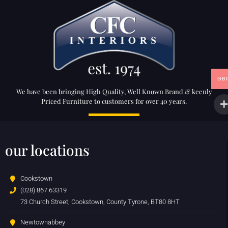
GB
We have been bringing High Quality, Well Known Brand & keenly
Priced Furniture to customers for over 40 years.
our locations
Cookstown
(028) 867 63319
73 Church Street, Cookstown, County Tyrone, BT80 8HT
Newtownabbey