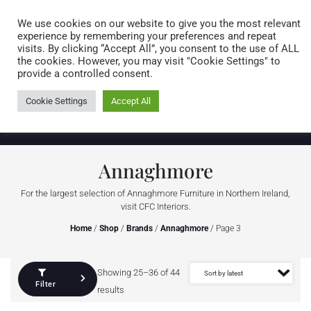
Caring for customers since 1974
MENU
We use cookies on our website to give you the most relevant
experience by remembering your preferences and repeat
visits. By clicking “Accept All”, you consent to the use of ALL
0 items
the cookies. However, you may visit "Cookie Settings" to
provide a controlled consent.
Cookie Settings
Accept All
Annaghmore
For the largest selection of Annaghmore Furniture in Northern Ireland,
visit CFC Interiors.
Home
/
Shop
/
Brands
/
Annaghmore
/ Page 3
Showing 25–36 of 44
Filter
results