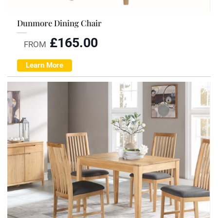
Dunmore Dining Chair
£
165.00
FROM
Learn More