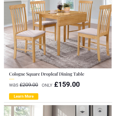
Cologne Square Dropleaf Dining Table
£
159.00
was
£
209.00
ONLY
Learn More