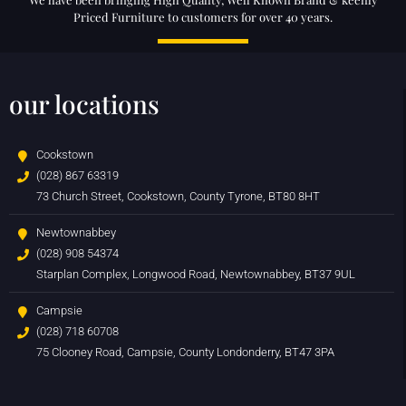
Priced Furniture to customers for over 40 years.
our locations
Cookstown
(028) 867 63319
73 Church Street, Cookstown, County Tyrone, BT80 8HT
Newtownabbey
(028) 908 54374
Starplan Complex, Longwood Road, Newtownabbey, BT37 9UL
Campsie
(028) 718 60708
75 Clooney Road, Campsie, County Londonderry, BT47 3PA