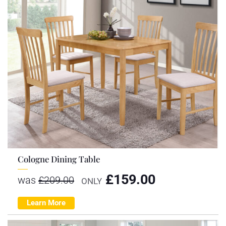
Cologne Dining Table
£
159.00
was
£
209.00
ONLY
Learn More