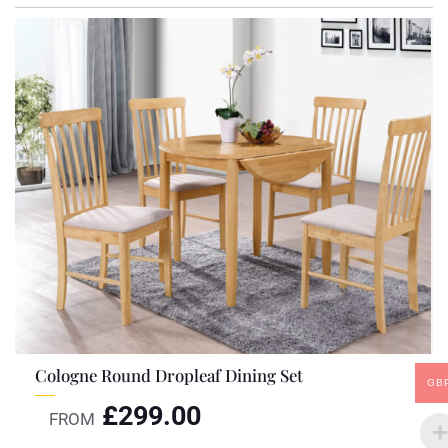
Cologne Round Dropleaf Dining Set
GB
£
299.00
FROM