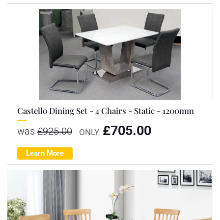
Castello Dining Set - 4 Chairs - Static - 1200mm
£
705.00
was
£
925.00
ONLY
Learn More