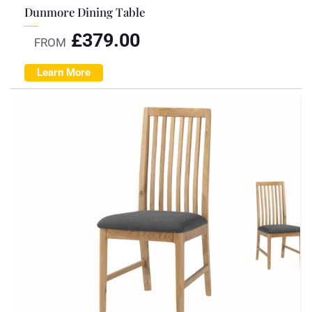
Dunmore Dining Table
£
379.00
FROM
Learn More