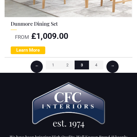
Dunmore Dining Set
£
1,009.00
FROM
Learn More
←
1
2
3
4
→
We have been bringing High Quality, Well Known Brand & keenly