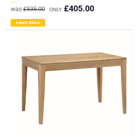
£
405.00
was
£
535.00
ONLY
Learn More