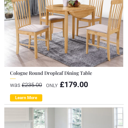
Cologne Round Dropleaf Dining Table
£
179.00
was
£
235.00
ONLY
Learn More