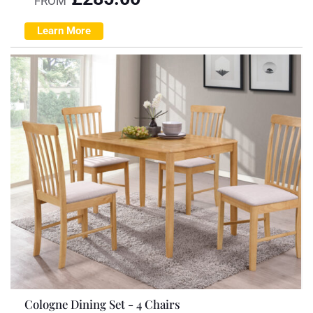
FROM
Learn More
Cologne Dining Set - 4 Chairs