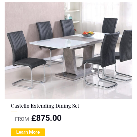
Castello Extending Dining Set
£
875.00
FROM
Learn More