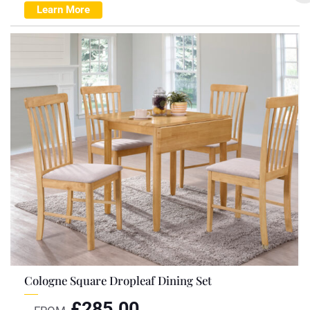
Learn More
Cologne Square Dropleaf Dining Set
£
285.00