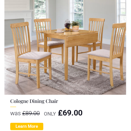
Cologne Dining Chair
£
69.00
was
£
89.00
ONLY
Learn More