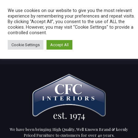
Caring for customers since 1974
MENU
We use cookies on our website to give you the most relevant
experience by remembering your preferences and repeat visits.
By clicking “Accept All”, you consent to the use of ALL the
0 items
cookies. However, you may visit "Cookie Settings" to provide a
controlled consent.
Cookie Settings
Accept All
We have been bringing High Quality, Well Known Brand & keenly
Priced Furniture to customers for over 40 years.