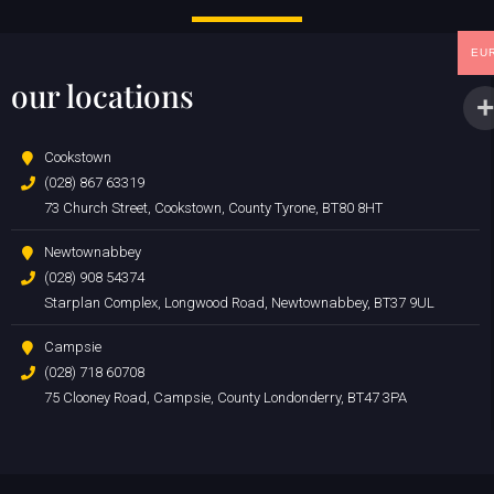
EU
our locations
Cookstown
(028) 867 63319
73 Church Street, Cookstown, County Tyrone, BT80 8HT
Newtownabbey
(028) 908 54374
Starplan Complex, Longwood Road, Newtownabbey, BT37 9UL
Campsie
(028) 718 60708
75 Clooney Road, Campsie, County Londonderry, BT47 3PA