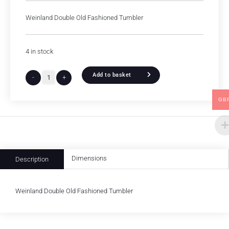
Weinland Double Old Fashioned Tumbler
4 in stock
Add to basket
-
+
GB
Dimensions
Description
Weinland Double Old Fashioned Tumbler