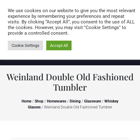
Caring for customers since 1974
MENU
We use cookies on our website to give you the most relevant
experience by remembering your preferences and repeat
visits. By clicking “Accept All”, you consent to the use of ALL
0 items
the cookies. However, you may visit "Cookie Settings" to
provide a controlled consent.
Cookie Settings
Accept All
Weinland Double Old Fashioned
Tumbler
Home
/
Shop
/
Homewares
/
Dining
/
Glassware
/
Whiskey
Glasses
/ Weinland Double Old Fashioned Tumbler