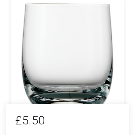
£
5.50