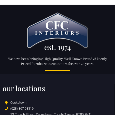
We have been bringing High Quality, Well Known Brand & keenly
Priced Furniture to customers for over 40 years.
our locations
Cookstown
(028) 867 63319
73 Church Street, Cookstown, County Tyrone, BT80 8HT