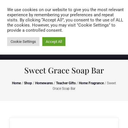
Caring for customers since 1974
MENU
We use cookies on our website to give you the most relevant
experience by remembering your preferences and repeat
visits. By clicking “Accept All”, you consent to the use of ALL
0 items
the cookies. However, you may visit "Cookie Settings" to
provide a controlled consent.
Cookie Settings
Accept All
Sweet Grace Soap Bar
Home
/
Shop
/
Homewares
/
Teacher Gifts
/
Home Fragrance
/ Sweet
Grace Soap Bar