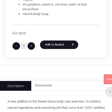
0% parabens, plastics, silicones, palm oil and
emulsifiers
Hand & Body Soap
8 in stock
Add to basket
-
+
GB
Dimensions
Description
A new addition to the Sweet Grace body-care selection. It contains
natural ingredients and nourishing oils that come from 100% certified