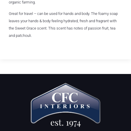
organic farming.
Great for travel – can be used for hands and body. The foamy soap
leaves your hands & body feeling hydrated, fresh and fragrant with
the Sweet Grace scent. This scent has notes of passion fruit, tea
and patchouli.