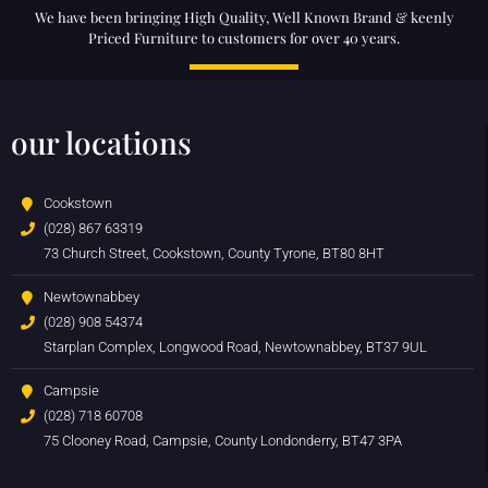
We have been bringing High Quality, Well Known Brand & keenly
Priced Furniture to customers for over 40 years.
our locations
Cookstown
(028) 867 63319
73 Church Street, Cookstown, County Tyrone, BT80 8HT
Newtownabbey
(028) 908 54374
Starplan Complex, Longwood Road, Newtownabbey, BT37 9UL
Campsie
(028) 718 60708
75 Clooney Road, Campsie, County Londonderry, BT47 3PA