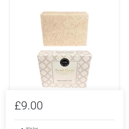
£
9.00
90g bar