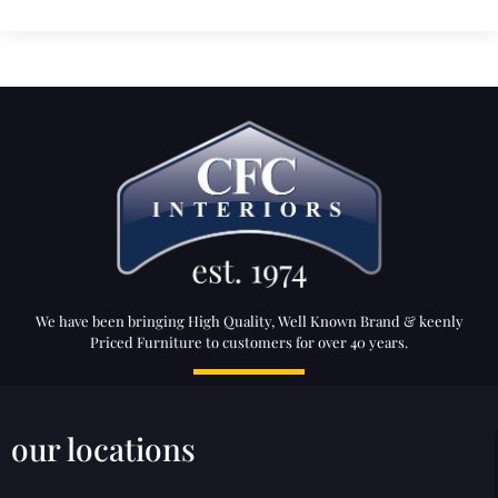
We have been bringing High Quality, Well Known Brand & keenly
Priced Furniture to customers for over 40 years.
our locations