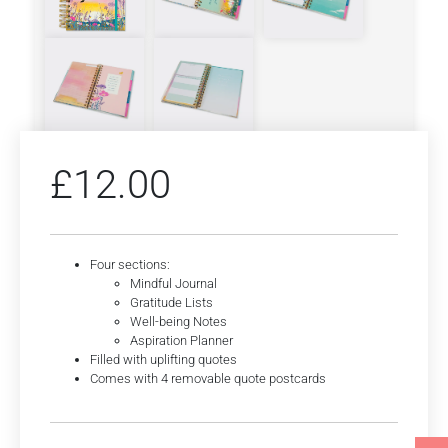
£
12.00
Four sections:
Mindful Journal
Gratitude Lists
Well-being Notes
Aspiration Planner
Filled with uplifting quotes
Comes with 4 removable quote postcards