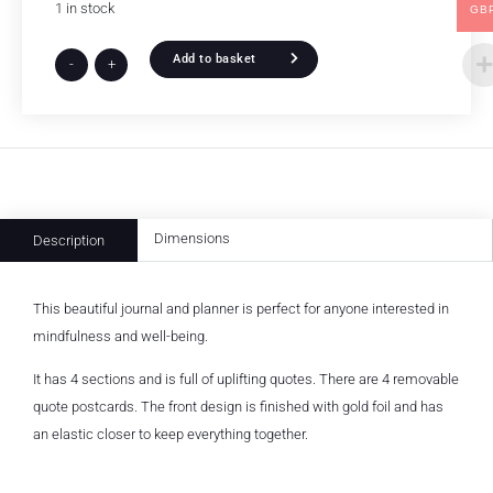
1 in stock
GB
Add to basket
-
+
Dimensions
Description
This beautiful journal and planner is perfect for anyone interested in
mindfulness and well-being.
It has 4 sections and is full of uplifting quotes. There are 4 removable
quote postcards. The front design is finished with gold foil and has
an elastic closer to keep everything together.