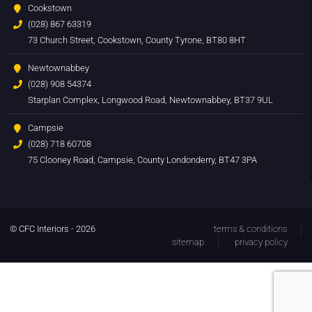
Cookstown
(028) 867 63319
73 Church Street, Cookstown, County Tyrone, BT80 8HT
Newtownabbey
(028) 908 54374
Starplan Complex, Longwood Road, Newtownabbey, BT37 9UL
Campsie
(028) 718 60708
75 Clooney Road, Campsie, County Londonderry, BT47 3PA
© CFC Interiors - 2026
terms & conditions
sitemap
privacy policy