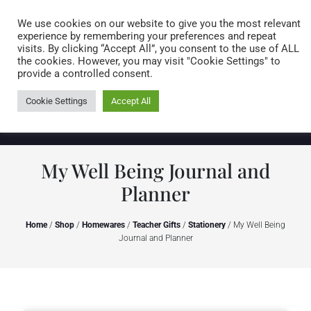
Caring for customers since 1974
MENU
We use cookies on our website to give you the most relevant
experience by remembering your preferences and repeat
visits. By clicking “Accept All”, you consent to the use of ALL
0 items
the cookies. However, you may visit "Cookie Settings" to
provide a controlled consent.
Cookie Settings
Accept All
My Well Being Journal and
Planner
Home
/
Shop
/
Homewares
/
Teacher Gifts
/
Stationery
/ My Well Being
Journal and Planner