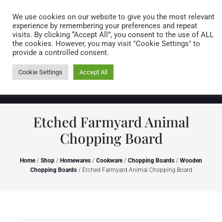
Caring for customers since 1974
MENU
We use cookies on our website to give you the most relevant
experience by remembering your preferences and repeat
visits. By clicking “Accept All”, you consent to the use of ALL
0 items
the cookies. However, you may visit "Cookie Settings" to
provide a controlled consent.
Cookie Settings
Accept All
Etched Farmyard Animal
Chopping Board
Home
/
Shop
/
Homewares
/
Cookware
/
Chopping Boards
/
Wooden
Chopping Boards
/ Etched Farmyard Animal Chopping Board