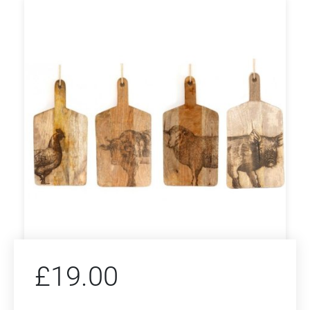
£
19.00