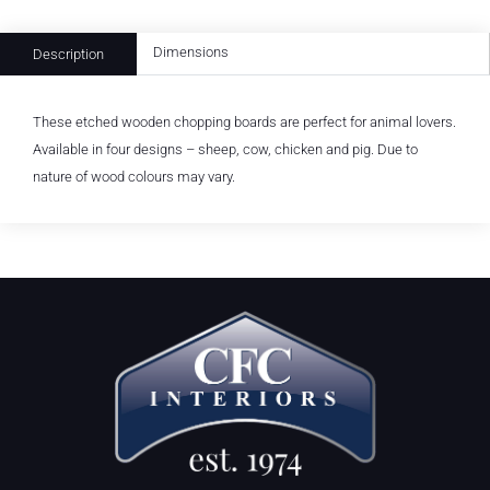
Dimensions
Description
These etched wooden chopping boards are perfect for animal lovers.
Available in four designs – sheep, cow, chicken and pig. Due to
nature of wood colours may vary.