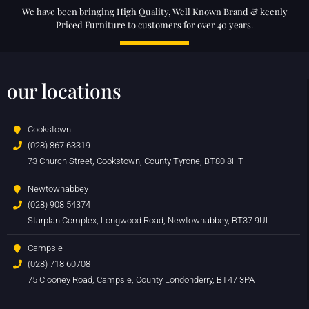
We have been bringing High Quality, Well Known Brand & keenly
Priced Furniture to customers for over 40 years.
our locations
Cookstown
(028) 867 63319
73 Church Street, Cookstown, County Tyrone, BT80 8HT
Newtownabbey
(028) 908 54374
Starplan Complex, Longwood Road, Newtownabbey, BT37 9UL
Campsie
(028) 718 60708
75 Clooney Road, Campsie, County Londonderry, BT47 3PA