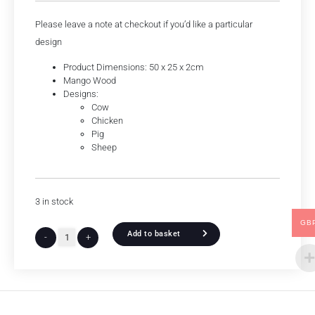
Please leave a note at checkout if you’d like a particular
design
Product Dimensions: 50 x 25 x 2cm
Mango Wood
Designs:
Cow
Chicken
Pig
Sheep
3 in stock
GB
Add to basket
-
+